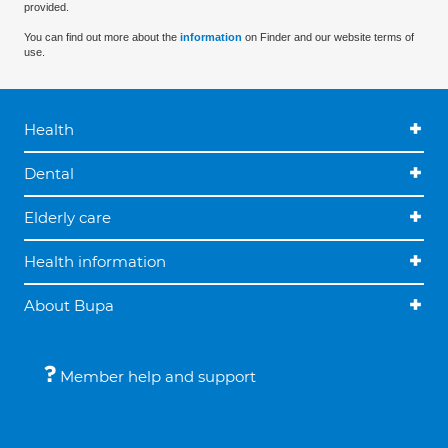
provided.
You can find out more about the
information
on Finder and our website terms of
use.
Health
Dental
Elderly care
Health information
About Bupa
Member help and support