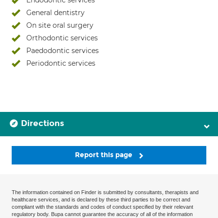
Endodontic services
General dentistry
On site oral surgery
Orthodontic services
Paedodontic services
Periodontic services
Directions
Report this page
The information contained on Finder is submitted by consultants, therapists and
healthcare services, and is declared by these third parties to be correct and
compliant with the standards and codes of conduct specified by their relevant
regulatory body. Bupa cannot guarantee the accuracy of all of the information