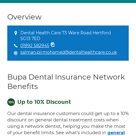
Overview
Dental Health Care 73 Ware Road Hertford
SG13 7ED
01992 582945
salman.pirmohamed@dentalhealthcare.co.uk
Bupa Dental Insurance Network
Benefits
Up to 10% Discount
Our dental insurance customers could get up to a 10%
discount on general dental treatment costs when
using a network dentist, helping you make the most
of your benefit limits. See what's included in
general