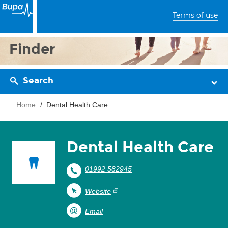
Terms of use
Finder
Search
Home
Dental Health Care
Dental Health Care
01992 582945
Website
Email