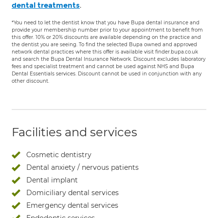
.
dental treatments
*You need to let the dentist know that you have Bupa dental insurance and
provide your membership number prior to your appointment to benefit from
this offer. 10% or 20% discounts are available depending on the practice and
the dentist you are seeing. To find the selected Bupa owned and approved
network dental practices where this offer is available visit finder.bupa.co.uk
and search the Bupa Dental Insurance Network. Discount excludes laboratory
fees and specialist treatment and cannot be used against NHS and Bupa
Dental Essentials services. Discount cannot be used in conjunction with any
other discount.
Facilities and services
Cosmetic dentistry
Dental anxiety / nervous patients
Dental implant
Domiciliary dental services
Emergency dental services