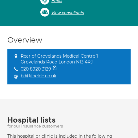
Email
View consultants
Overview
Rear of Grovelands Medical Centre 1
Grovelands Road London N13 4RJ
020 8920 3129
bd@theldc.co.uk
Hospital lists
for our insurance customers
This hospital or clinic is included in the following