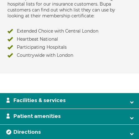
hospital lists for our insurance customers. Bupa
customers can find out which list they can use by
looking at their membership certificate:
Extended Choice with Central London
Heartbeat National
Participating Hospitals
Countrywide with London
Facilities & services
Patient amenities
Directions