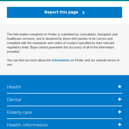
Report this page
The information contained on Finder is submitted by consultants, therapists and
healthcare services, and is declared by these third parties to be correct and
compliant with the standards and codes of conduct specified by their relevant
regulatory body. Bupa cannot guarantee the accuracy of all of the information
provided.
You can find out more about the
information
on Finder and our website terms of
use.
Health
Dental
Elderly care
Health information