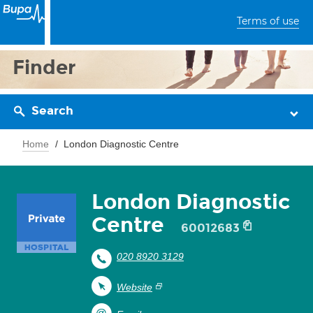
Terms of use
Finder
Search
Home
London Diagnostic Centre
London Diagnostic
Centre
60012683
020 8920 3129
Website