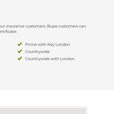
 for our insurance customers. Bupa customers can
rtificate:
Prime with Key London
Countrywide
Countrywide with London