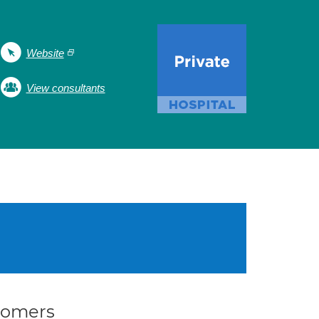
Website
View consultants
stomers