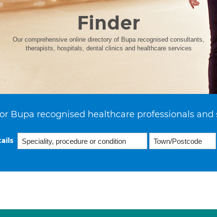
Finder
Our comprehensive online directory of Bupa recognised consultants,
therapists, hospitals, dental clinics and healthcare services
or Bupa recognised healthcare professionals and 
ails