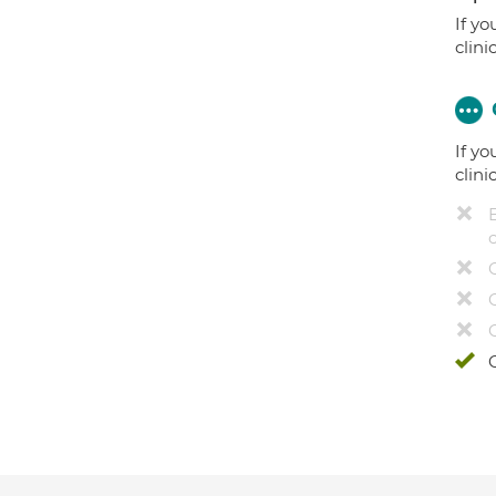
If yo
clini
If yo
clini