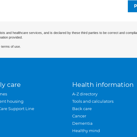
P
ists and healthcare services, and is declared by these third parties to be correct and complia
mation provided.
 terms of use.
ly care
Health information
mes
A-Z directory
ent housing
Tools and calculators
Care Support Line
Back care
Cancer
Dementia
Healthy mind