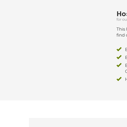
Hos
for o
This 
find 