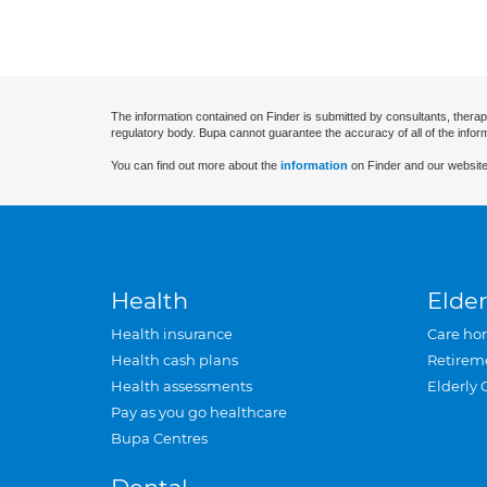
The information contained on Finder is submitted by consultants, therap
regulatory body. Bupa cannot guarantee the accuracy of all of the infor
You can find out more about the
information
on Finder and our website
Health
Elder
Health insurance
Care ho
Health cash plans
Retirem
Health assessments
Elderly 
Pay as you go healthcare
Bupa Centres