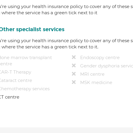
u're using your health insurance policy to cover any of these s
c where the service has a green tick next to it
Other specialist services
u're using your health insurance policy to cover any of these s
c where the service has a green tick next to it.
Bone marrow transplant
Endoscopy centre
centre
Gender dysphoria servi
CAR-T Therapy
MRI centre
Cataract centre
MSK medicine
Chemotherapy services
CT centre