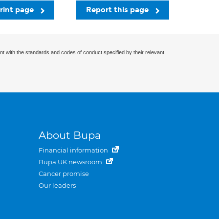
rint page
Report this page
nt with the standards and codes of conduct specified by their relevant
About Bupa
Financial information
Bupa UK newsroom
Cancer promise
Our leaders