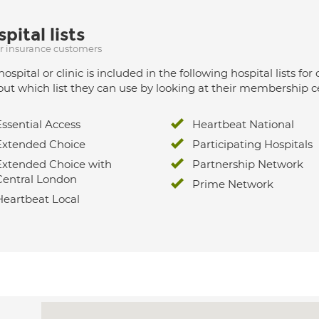
pital lists
ur insurance customers
hospital or clinic is included in the following hospital lists
out which list they can use by looking at their membership ce
Essential Access
Heartbeat National
Extended Choice
Participating Hospitals
Extended Choice with
Partnership Network
Central London
Prime Network
Heartbeat Local