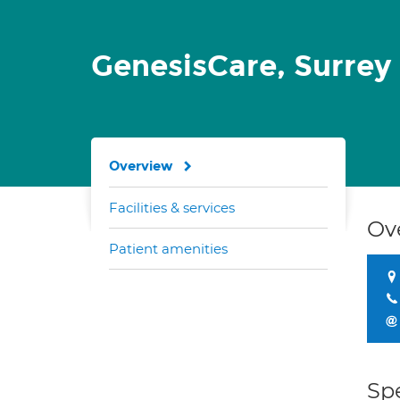
GenesisCare, Surrey
Overview
Facilities & services
Ov
Patient amenities
Spe