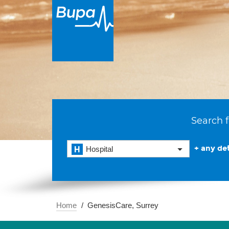
Search f
+ any det
Hospital
Home
GenesisCare, Surrey