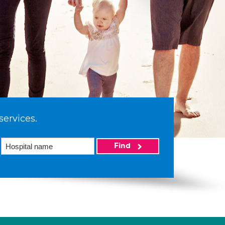
services.
Find