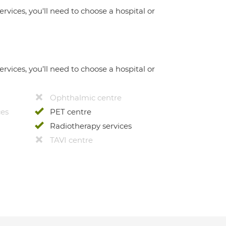
ervices, you'll need to choose a hospital or
ervices, you’ll need to choose a hospital or
Ophthalmic centre
ces
PET centre
Radiotherapy services
TAVI centre