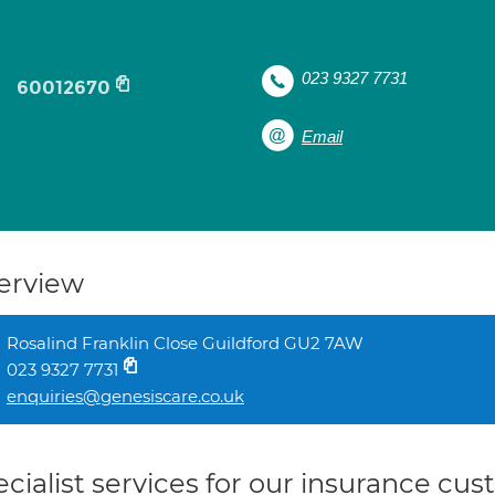
023 9327 7731
60012670
Email
erview
Rosalind Franklin Close Guildford GU2 7AW
023 9327 7731
enquiries@genesiscare.co.uk
cialist services for our insurance cu