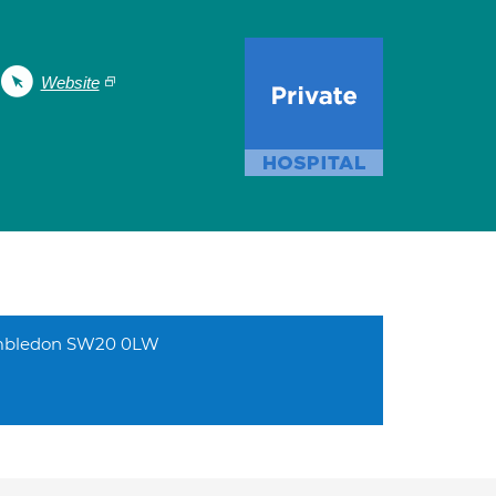
Website
Wimbledon SW20 0LW