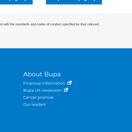
nt with the standards and codes of conduct specified by their relevant
About Bupa
Financial information
Bupa UK newsroom
Cancer promise
Our leaders