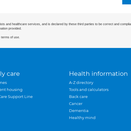
ists and healthcare services, and is declared by these third parties to be correct and complia
mation provided.
 terms of use.
ly care
Health information
mes
A-Z directory
ent housing
Tools and calculators
Care Support Line
Back care
Cancer
Dementia
Healthy mind