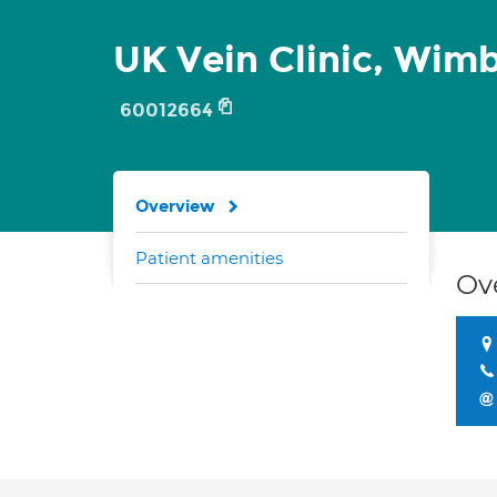
UK Vein Clinic, Wim
60012664
Overview
Patient amenities
Ov