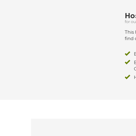
Hos
for o
This 
find 