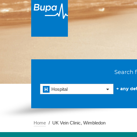
Search f
+ any det
Hospital
Home
UK Vein Clinic, Wimbledon