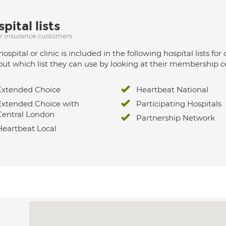
pital lists
ur insurance customers
hospital or clinic is included in the following hospital lists
out which list they can use by looking at their membership ce
Extended Choice
Heartbeat National
Extended Choice with
Participating Hospitals
Central London
Partnership Network
Heartbeat Local