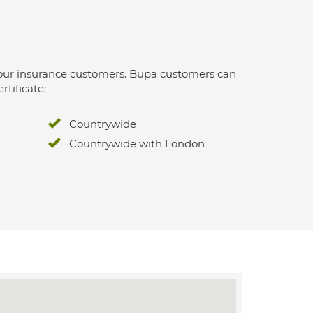
 for our insurance customers. Bupa customers can
rtificate:
Countrywide
Countrywide with London