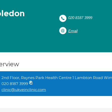
bledon
020 8187 3999
Email
erview
2nd Floor, Raynes Park Health Centre 1 Lambton Road 
020 8187 3999
clinic@ukveinclinic.com