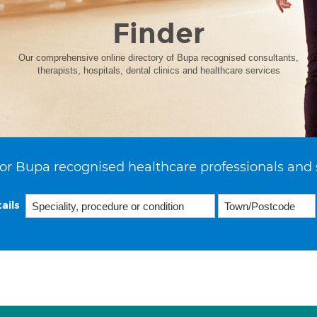
Finder
Our comprehensive online directory of Bupa recognised consultants,
therapists, hospitals, dental clinics and healthcare services
or Bupa recognised healthcare professionals and 
ails