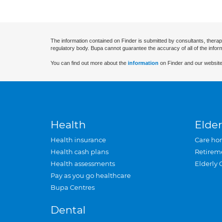
The information contained on Finder is submitted by consultants, therap
regulatory body. Bupa cannot guarantee the accuracy of all of the infor
You can find out more about the
information
on Finder and our website
Health
Elder
Health insurance
Care ho
Health cash plans
Retirem
Health assessments
Elderly 
Pay as you go healthcare
Bupa Centres
Dental