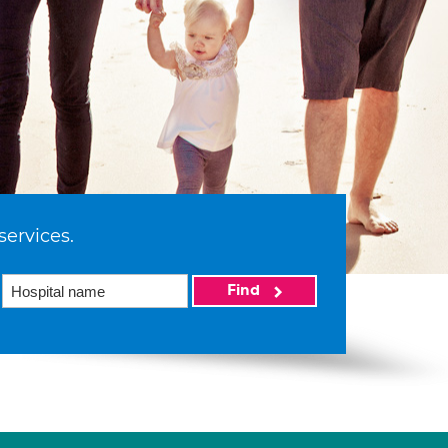
services.
Find