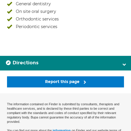
General dentistry
On site oral surgery
Orthodontic services
Periodontic services
Directions
Report this page
The information contained on Finder is submitted by consultants, therapists and
healthcare services, and is declared by these third parties to be correct and
compliant with the standards and codes of conduct specified by their relevant
regulatory body. Bupa cannot guarantee the accuracy of all of the information
provided.
You can find out more about the
information
on Finder and our website terms of