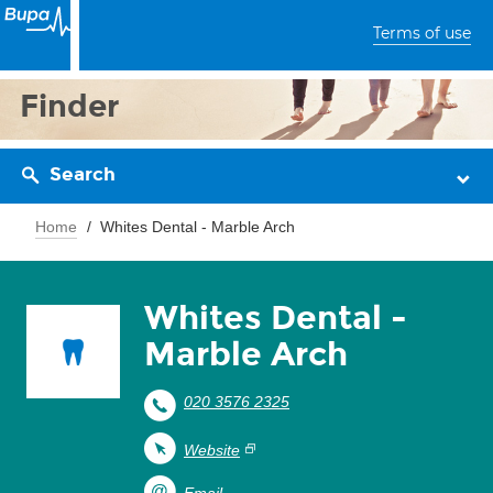
Terms of use
Finder
Search
Home
Whites Dental - Marble Arch
Whites Dental -
Marble Arch
020 3576 2325
Website