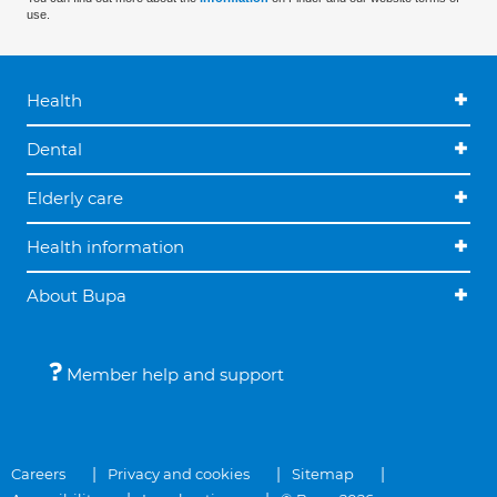
use.
Health
Dental
Elderly care
Health information
About Bupa
Member help and support
Careers
Privacy and cookies
Sitemap