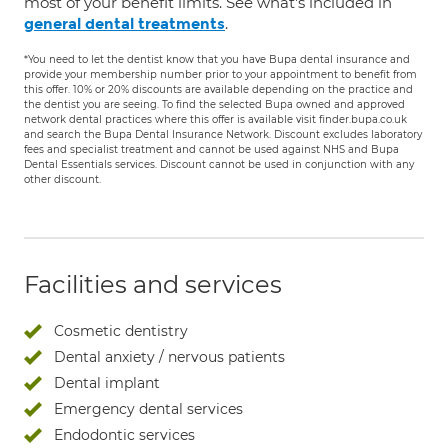
most of your benefit limits. See what's included in
.
general dental treatments
*You need to let the dentist know that you have Bupa dental insurance and
provide your membership number prior to your appointment to benefit from
this offer. 10% or 20% discounts are available depending on the practice and
the dentist you are seeing. To find the selected Bupa owned and approved
network dental practices where this offer is available visit finder.bupa.co.uk
and search the Bupa Dental Insurance Network. Discount excludes laboratory
fees and specialist treatment and cannot be used against NHS and Bupa
Dental Essentials services. Discount cannot be used in conjunction with any
other discount.
Facilities and services
Cosmetic dentistry
Dental anxiety / nervous patients
Dental implant
Emergency dental services
Endodontic services