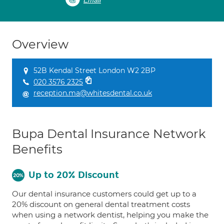
Email
Overview
52B Kendal Street London W2 2BP
020 3576 2325
reception.ma@whitesdental.co.uk
Bupa Dental Insurance Network
Benefits
Up to 20% Discount
Our dental insurance customers could get up to a
20% discount on general dental treatment costs
when using a network dentist, helping you make the