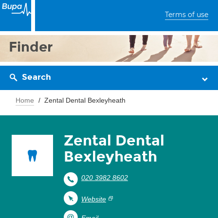
Terms of use
Finder
Search
Home
Zental Dental Bexleyheath
Zental Dental
Bexleyheath
020 3982 8602
Website