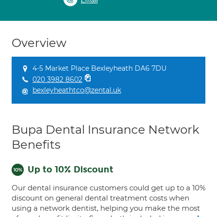
Email
Overview
4-5 Market Place Bexleyheath DA6 7DU
020 3982 8602
bexleyheathtco@zental.uk
Bupa Dental Insurance Network
Benefits
Up to 10% Discount
Our dental insurance customers could get up to a 10%
discount on general dental treatment costs when
using a network dentist, helping you make the most