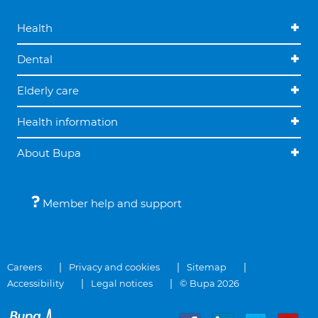
Health
Dental
Elderly care
Health information
About Bupa
Member help and support
Careers
Privacy and cookies
Sitemap
Accessibility
Legal notices
© Bupa 2026