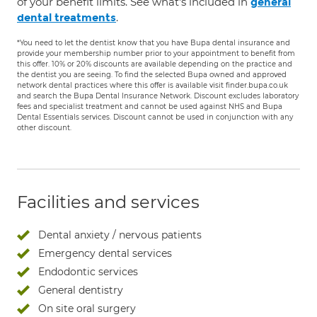
of your benefit limits. See what's included in
general
.
dental treatments
*You need to let the dentist know that you have Bupa dental insurance and
provide your membership number prior to your appointment to benefit from
this offer. 10% or 20% discounts are available depending on the practice and
the dentist you are seeing. To find the selected Bupa owned and approved
network dental practices where this offer is available visit finder.bupa.co.uk
and search the Bupa Dental Insurance Network. Discount excludes laboratory
fees and specialist treatment and cannot be used against NHS and Bupa
Dental Essentials services. Discount cannot be used in conjunction with any
other discount.
Facilities and services
Dental anxiety / nervous patients
Emergency dental services
Endodontic services
General dentistry
On site oral surgery