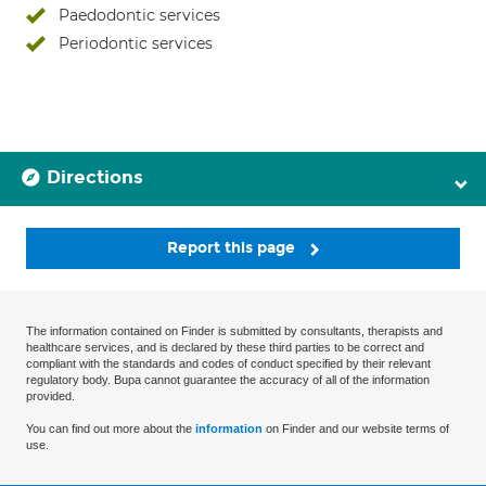
Paedodontic services
Periodontic services
Directions
Report this page
The information contained on Finder is submitted by consultants, therapists and
healthcare services, and is declared by these third parties to be correct and
compliant with the standards and codes of conduct specified by their relevant
regulatory body. Bupa cannot guarantee the accuracy of all of the information
provided.
You can find out more about the
information
on Finder and our website terms of
use.