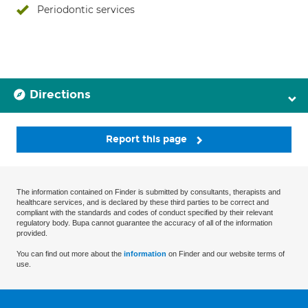
Periodontic services
Directions
Report this page
The information contained on Finder is submitted by consultants, therapists and
healthcare services, and is declared by these third parties to be correct and
compliant with the standards and codes of conduct specified by their relevant
regulatory body. Bupa cannot guarantee the accuracy of all of the information
provided.
You can find out more about the
information
on Finder and our website terms of
use.