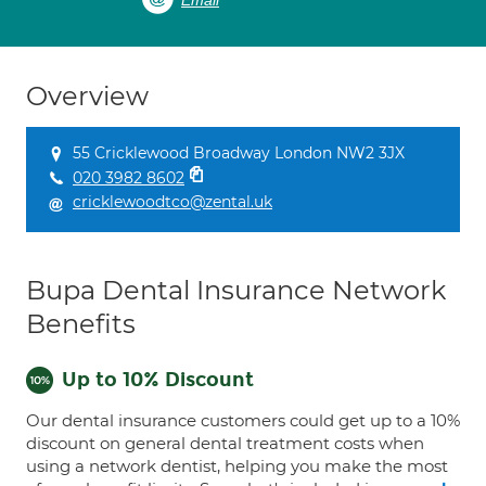
Email
Overview
55 Cricklewood Broadway London NW2 3JX
020 3982 8602
cricklewoodtco@zental.uk
Bupa Dental Insurance Network
Benefits
Up to 10% Discount
Our dental insurance customers could get up to a 10%
discount on general dental treatment costs when
using a network dentist, helping you make the most