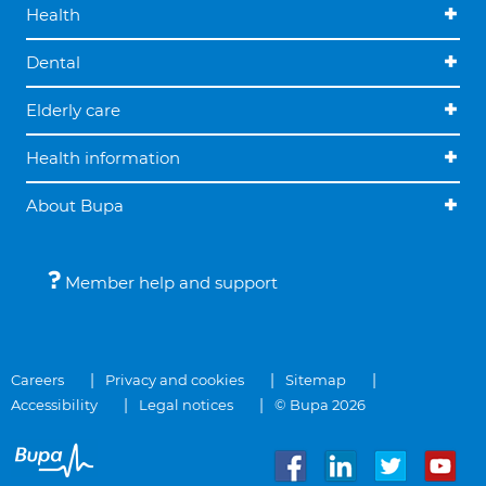
Health
Dental
Elderly care
Health information
About Bupa
Member help and support
Careers
Privacy and cookies
Sitemap
Accessibility
Legal notices
© Bupa 2026