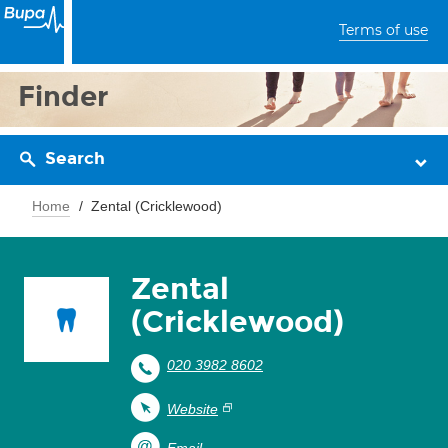
Terms of use
Finder
Search
Home
Zental (Cricklewood)
Zental
(Cricklewood)
020 3982 8602
Website