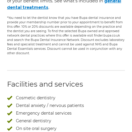
of your benefit limits. See what's included in
general
.
dental treatments
*You need to let the dentist know that you have Bupa dental insurance and
provide your membership number prior to your appointment to benefit from
this offer. 10% or 20% discounts are available depending on the practice and
the dentist you are seeing. To find the selected Bupa owned and approved
network dental practices where this offer is available visit finder.bupa.co.uk
and search the Bupa Dental Insurance Network. Discount excludes laboratory
fees and specialist treatment and cannot be used against NHS and Bupa
Dental Essentials services. Discount cannot be used in conjunction with any
other discount.
Facilities and services
Cosmetic dentistry
Dental anxiety / nervous patients
Emergency dental services
General dentistry
On site oral surgery