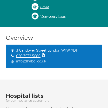
Email
View consultants
Overview
3 Candover Street London W1W 7DH
020 3532 5686
info@lhabc1.co.uk
Hospital lists
for our insurance customers