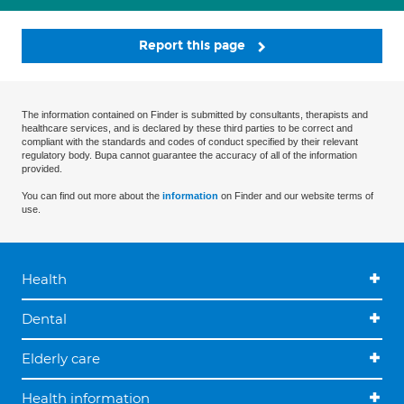
Report this page
The information contained on Finder is submitted by consultants, therapists and
healthcare services, and is declared by these third parties to be correct and
compliant with the standards and codes of conduct specified by their relevant
regulatory body. Bupa cannot guarantee the accuracy of all of the information
provided.
You can find out more about the
information
on Finder and our website terms of
use.
Health
Dental
Elderly care
Health information