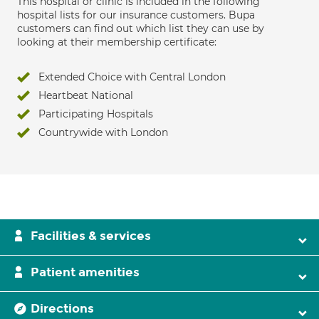
This hospital or clinic is included in the following
hospital lists for our insurance customers. Bupa
customers can find out which list they can use by
looking at their membership certificate:
Extended Choice with Central London
Heartbeat National
Participating Hospitals
Countrywide with London
Facilities & services
Patient amenities
Directions