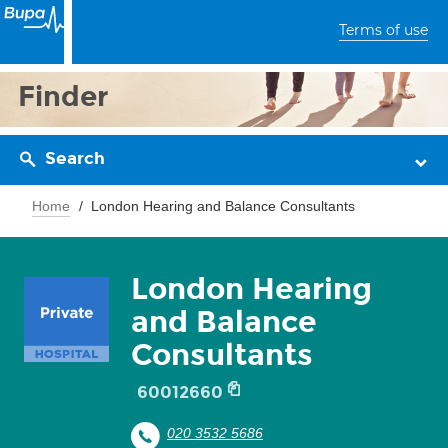
Terms of use
Finder
Search
Home
London Hearing and Balance Consultants
London Hearing
and Balance
Consultants
60012660
020 3532 5686