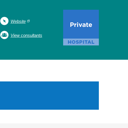
Website
View consultants