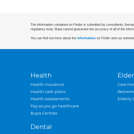
The information contained on Finder is submitted by consultants, therap
regulatory body. Bupa cannot guarantee the accuracy of all of the infor
You can find out more about the
information
on Finder and our website
Health
Elder
Health insurance
Care ho
Health cash plans
Retirem
Health assessments
Elderly 
Pay as you go healthcare
Bupa Centres
Dental