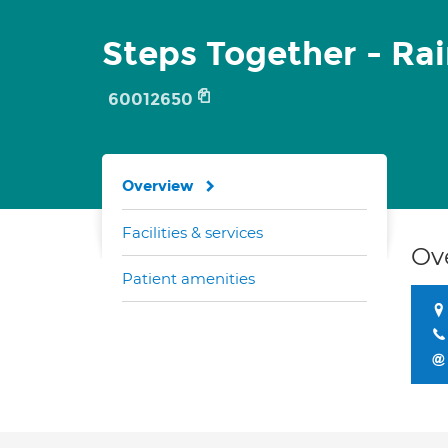
Steps Together - Rai
60012650
Overview
Facilities & services
Ov
Patient amenities