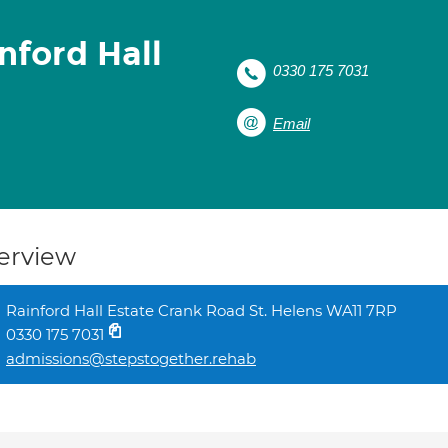
nford Hall
0330 175 7031
Email
erview
Rainford Hall Estate Crank Road St. Helens WA11 7RP
0330 175 7031
admissions@stepstogether.rehab