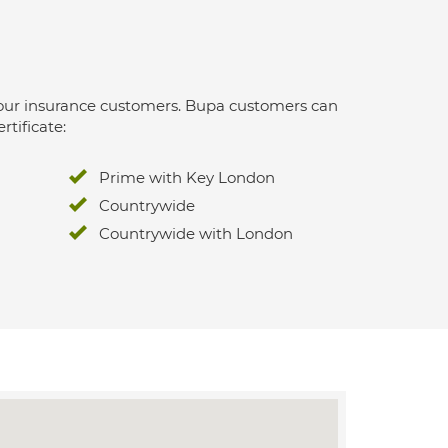
 for our insurance customers. Bupa customers can
rtificate:
Prime with Key London
Countrywide
Countrywide with London