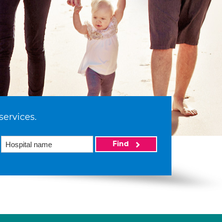
services.
Find