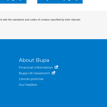
nt with the standards and codes of conduct specified by their relevant
About Bupa
Financial information
Bupa UK newsroom
Cancer promise
Our leaders