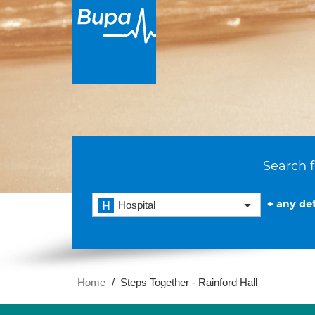
Search f
+ any det
Hospital
Home
Steps Together - Rainford Hall