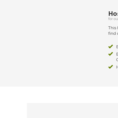
Hos
for o
This 
find 