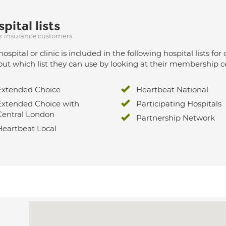
pital lists
ur insurance customers
hospital or clinic is included in the following hospital lists
out which list they can use by looking at their membership ce
Extended Choice
Heartbeat National
Extended Choice with
Participating Hospitals
Central London
Partnership Network
Heartbeat Local