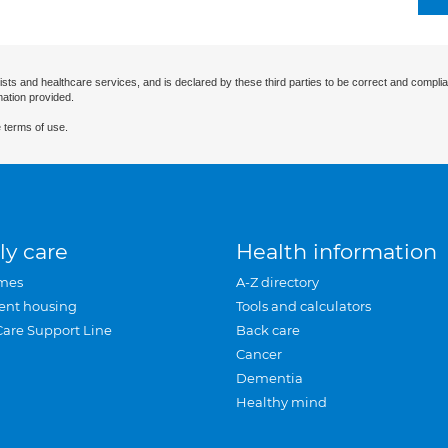
ists and healthcare services, and is declared by these third parties to be correct and complia
mation provided.
 terms of use.
ly care
Health information
mes
A-Z directory
ent housing
Tools and calculators
Care Support Line
Back care
Cancer
Dementia
Healthy mind