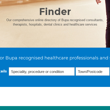
Finder
Our comprehensive online directory of Bupa recognised consultants,
therapists, hospitals, dental clinics and healthcare services
or Bupa recognised healthcare professionals and 
ails