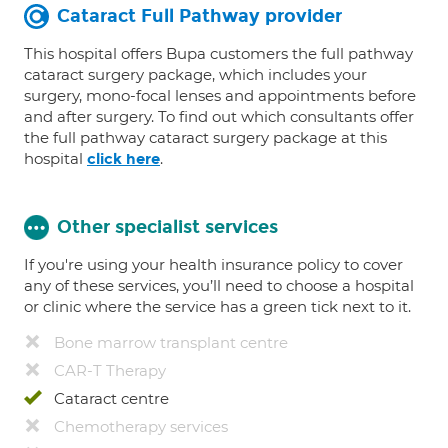
Cataract Full Pathway provider
This hospital offers Bupa customers the full pathway
cataract surgery package, which includes your
surgery, mono-focal lenses and appointments before
and after surgery. To find out which consultants offer
the full pathway cataract surgery package at this
hospital
.
click here
Other specialist services
If you're using your health insurance policy to cover
any of these services, you’ll need to choose a hospital
or clinic where the service has a green tick next to it.
Bone marrow transplant centre
CAR-T Therapy
Cataract centre
Chemotherapy services