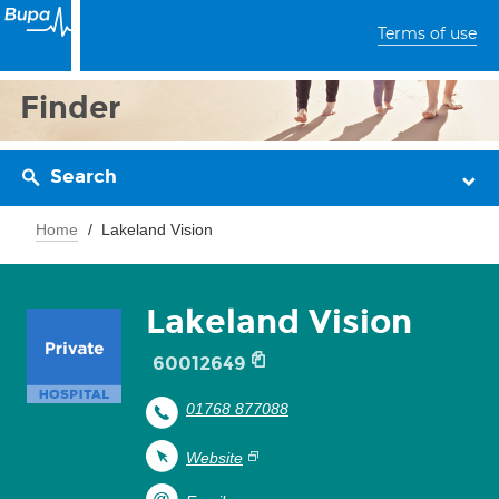
Terms of use
Finder
Search
Home
Lakeland Vision
Lakeland Vision
60012649
01768 877088
Website