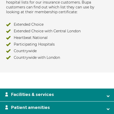
hospital lists for our insurance customers. Bupa
customers can find out which list they can use by
looking at their membership certificate:
Extended Choice
Extended Choice with Central London
Heartbeat National
Participating Hospitals
Countrywide
Countrywide with London
Facilities & services
Patient amenities