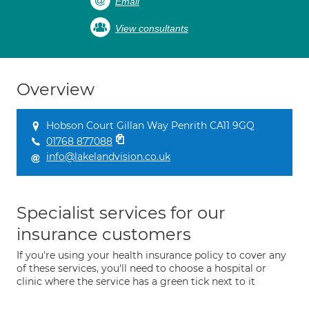
Email
View consultants
Overview
Hobson Court Gillan Way Penrith CA11 9GQ
01768 877088
info@lakelandvision.co.uk
Specialist services for our
insurance customers
If you're using your health insurance policy to cover any
of these services, you'll need to choose a hospital or
clinic where the service has a green tick next to it