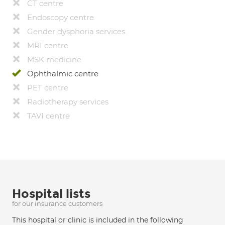
CT centre
Endoscopy centre
Gender dysphoria services
MRI centre
MSK medicine
Ophthalmic centre
PET centre
Radiotherapy services
TAVI centre
Hospital lists
for our insurance customers
This hospital or clinic is included in the following