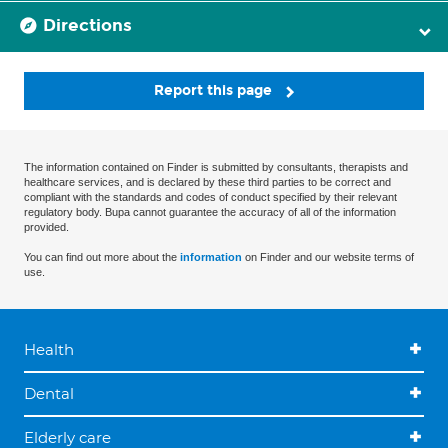
Directions
Report this page
The information contained on Finder is submitted by consultants, therapists and
healthcare services, and is declared by these third parties to be correct and
compliant with the standards and codes of conduct specified by their relevant
regulatory body. Bupa cannot guarantee the accuracy of all of the information
provided.
You can find out more about the
information
on Finder and our website terms of
use.
Health
Dental
Elderly care