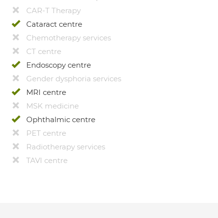
CAR-T Therapy
Cataract centre
Chemotherapy services
CT centre
Endoscopy centre
Gender dysphoria services
MRI centre
MSK medicine
Ophthalmic centre
PET centre
Radiotherapy services
TAVI centre