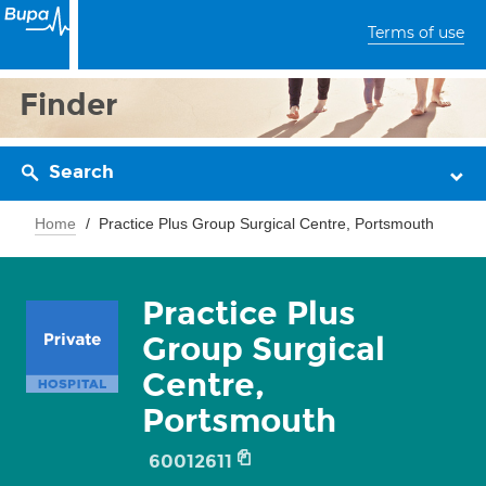
Terms of use
Finder
Search
Home
Practice Plus Group Surgical Centre, Portsmouth
Practice Plus
Group Surgical
Centre,
Portsmouth
60012611