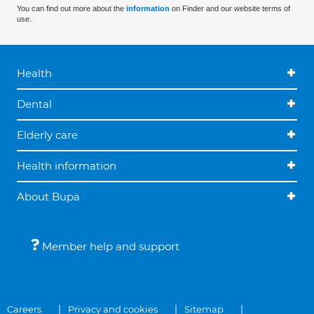
You can find out more about the
information
on Finder and our website terms of
use.
Health
Dental
Elderly care
Health information
About Bupa
Member help and support
Careers
Privacy and cookies
Sitemap