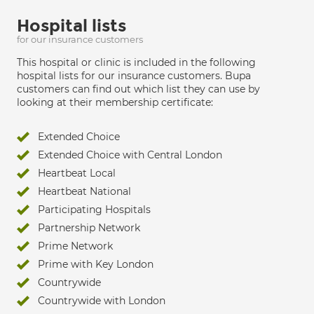
Hospital lists
for our insurance customers
This hospital or clinic is included in the following
hospital lists for our insurance customers. Bupa
customers can find out which list they can use by
looking at their membership certificate:
Extended Choice
Extended Choice with Central London
Heartbeat Local
Heartbeat National
Participating Hospitals
Partnership Network
Prime Network
Prime with Key London
Countrywide
Countrywide with London