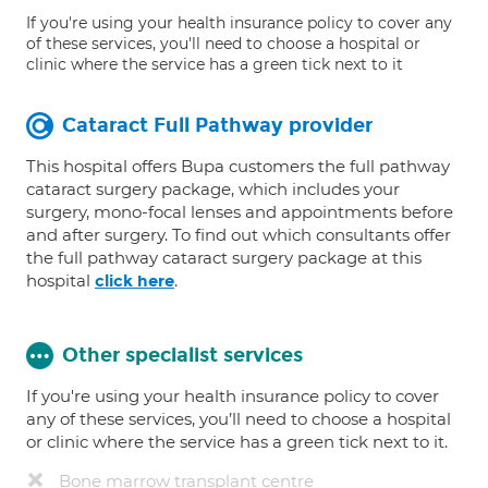
If you're using your health insurance policy to cover any
of these services, you'll need to choose a hospital or
clinic where the service has a green tick next to it
Cataract Full Pathway provider
This hospital offers Bupa customers the full pathway
cataract surgery package, which includes your
surgery, mono-focal lenses and appointments before
and after surgery. To find out which consultants offer
the full pathway cataract surgery package at this
hospital
.
click here
Other specialist services
If you're using your health insurance policy to cover
any of these services, you’ll need to choose a hospital
or clinic where the service has a green tick next to it.
Bone marrow transplant centre