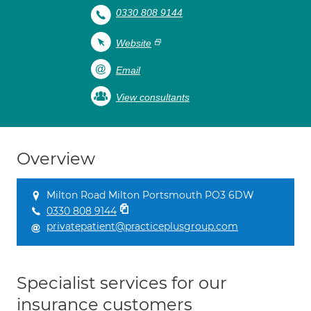
0330 808 9144
Website
Email
View consultants
Overview
Milton Road Milton Portsmouth PO3 6DW
0330 808 9144
privatepatient@practiceplusgroup.com
Specialist services for our
insurance customers