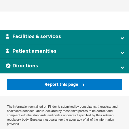
Facilities & services
Patient amenities
Directions
Report this page
The information contained on Finder is submitted by consultants, therapists and
healthcare services, and is declared by these third parties to be correct and
compliant with the standards and codes of conduct specified by their relevant
regulatory body. Bupa cannot guarantee the accuracy of all of the information
provided.