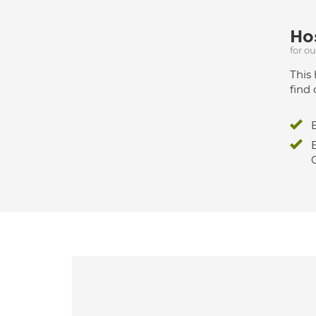
Hos
for o
This 
find 