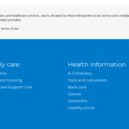
ists and healthcare services, and is declared by these third parties to be correct and complia
mation provided.
 terms of use.
ly care
Health information
mes
A-Z directory
ent housing
Tools and calculators
Care Support Line
Back care
Cancer
Dementia
Healthy mind