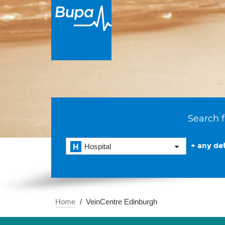
Search f
+ any det
Hospital
Home
VeinCentre Edinburgh