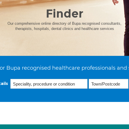
Finder
Our comprehensive online directory of Bupa recognised consultants,
therapists, hospitals, dental clinics and healthcare services
or Bupa recognised healthcare professionals and 
ails