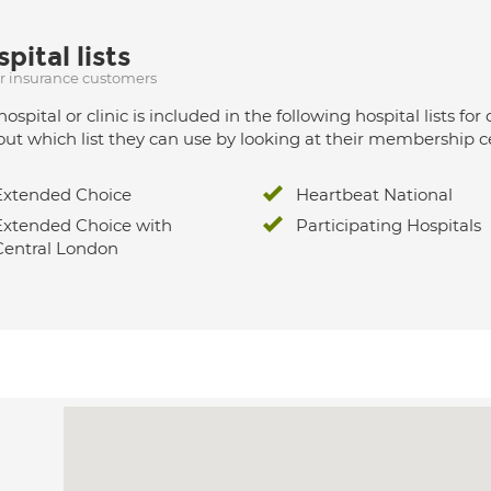
pital lists
ur insurance customers
hospital or clinic is included in the following hospital lists
out which list they can use by looking at their membership ce
Extended Choice
Heartbeat National
Extended Choice with
Participating Hospitals
Central London