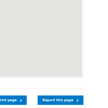
rint page
Report this page