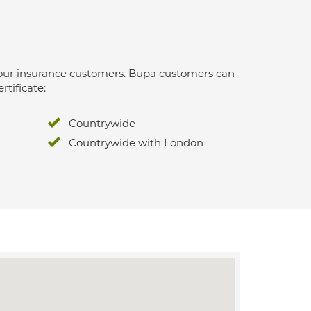
 for our insurance customers. Bupa customers can
rtificate:
Countrywide
Countrywide with London