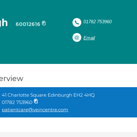
gh
01782 753960
60012616
Email
erview
41 Charlotte Square Edinburgh EH2 4HQ
01782 753960
patientcare@veincentre.com