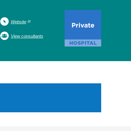
Website
View consultants