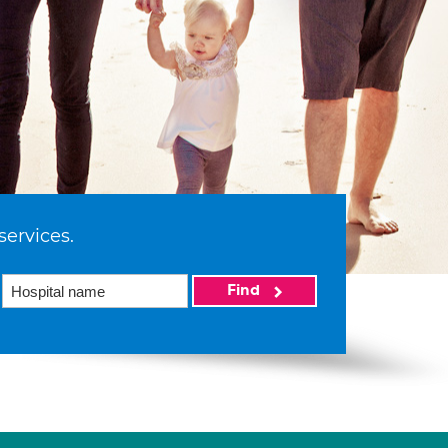
services.
Find