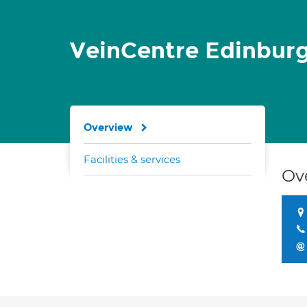
VeinCentre Edinbur
Overview
Facilities & services
Ov