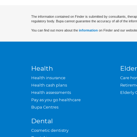
The information contained on Finder is submitted by consultants, therap
regulatory body. Bupa cannot guarantee the accuracy of all of the infor
You can find out more about the
information
on Finder and our website
Health
Elder
Health insurance
Care ho
Health cash plans
Retirem
Health assessments
Elderly 
Pay as you go healthcare
Bupa Centres
Dental
Cosmetic dentistry