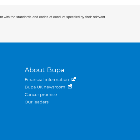
nt with the standards and codes of conduct specified by their relevant
About Bupa
Financial information
Bupa UK newsroom
Cancer promise
Our leaders