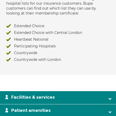
hospital lists for our insurance customers. Bupa
customers can find out which list they can use by
looking at their membership certificate:
Extended Choice
Extended Choice with Central London
Heartbeat National
Participating Hospitals
Countrywide
Countrywide with London
Facilities & services
Patient amenities