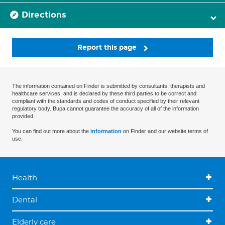
Directions
Report this page
The information contained on Finder is submitted by consultants, therapists and
healthcare services, and is declared by these third parties to be correct and
compliant with the standards and codes of conduct specified by their relevant
regulatory body. Bupa cannot guarantee the accuracy of all of the information
provided.
You can find out more about the
information
on Finder and our website terms of
use.
Health
Dental
Elderly care