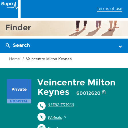
Terms of use
Finder
Search
Home
Veincentre Milton Keynes
Veincentre Milton
Keynes
60012620
01782 753960
Website