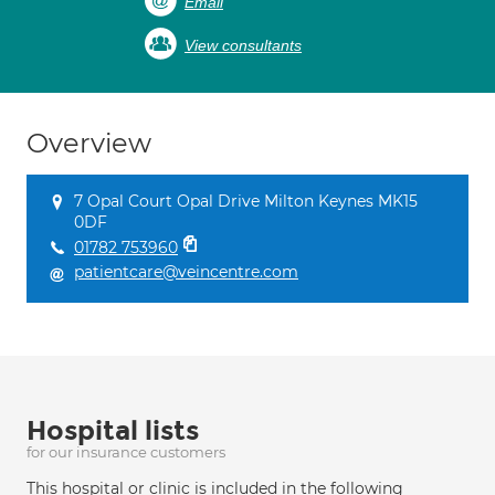
Email
View consultants
Overview
7 Opal Court Opal Drive Milton Keynes MK15
0DF
01782 753960
patientcare@veincentre.com
Hospital lists
for our insurance customers
This hospital or clinic is included in the following