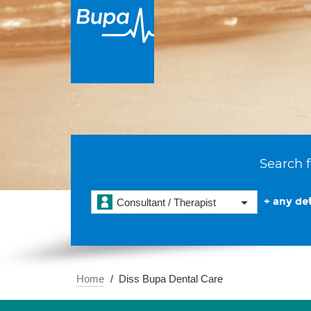
Search f
+ any det
Consultant / Therapist
Home
Diss Bupa Dental Care