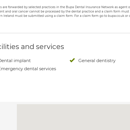
s are forwarded by selected practices in the Bupa Dental Insurance Network as agent of
nt and oral cancer cannot be processed by the dental practice and a claim form must b
n Ireland must be submitted using a claim form. For a claim form go to bupa.co.uk or c
ilities and services
Dental implant
General dentistry
Emergency dental services