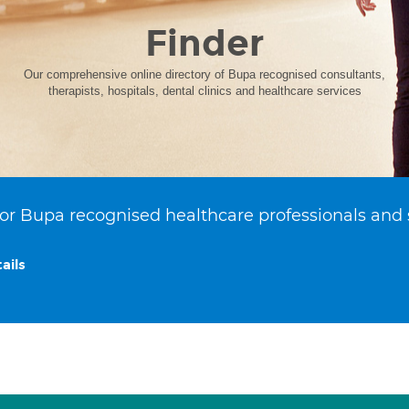
Finder
Our comprehensive online directory of Bupa recognised consultants,
therapists, hospitals, dental clinics and healthcare services
or Bupa recognised healthcare professionals and 
ails