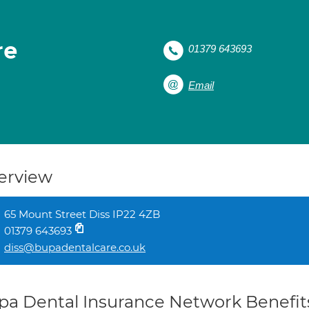
re
01379 643693
Email
erview
65 Mount Street Diss IP22 4ZB
01379 643693
diss@bupadentalcare.co.uk
pa Dental Insurance Network Benefit