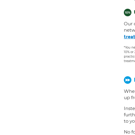
Our 
netw
trea
*You ne
10% or
practic
treatm
When
up f
Inste
furth
to yo
No fo