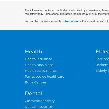
The information contained on Finder is submitted by consultants, therap
regulatory body. Bupa cannot guarantee the accuracy of all of the infor
You can find out more about the
information
on Finder and our website
Health
Elder
Health insurance
Care ho
Health cash plans
Retirem
Health assessments
Elderly 
Pay as you go healthcare
Bupa Centres
Dental
Cosmetic dentistry
Dental insurance