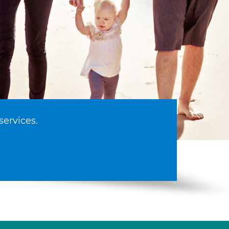
services.