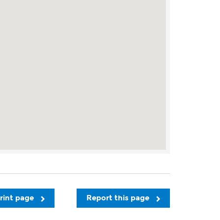
rint page
Report this page