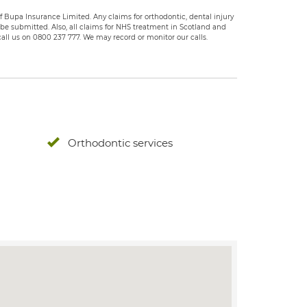
 Bupa Insurance Limited. Any claims for orthodontic, dental injury
e submitted. Also, all claims for NHS treatment in Scotland and
all us on 0800 237 777. We may record or monitor our calls.
Orthodontic services