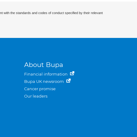
nt with the standards and codes of conduct specified by their relevant
About Bupa
Financial information
Bupa UK newsroom
Cancer promise
Our leaders