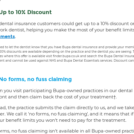
Up to 10% Discount
dental insurance customers could get up to a 10% discount o
ork dentist, helping you make the most of your benefit limit
.
tments
ed to let the dentist know that you have Bupa dental insurance and provide your membe
 20% discounts are available depending on the practice and the dentist you are seeing
es where this offer is available visit finder.bupa.co.uk and search the Bupa Dental Insu
ent and cannot be used against NHS and Bupa Dental Essentials services. Discount cann
No forms, no fuss claiming
 you visit participating Bupa-owned practices in our dental
ront and then claim back the cost of your treatment†.
ad, the practice submits the claim directly to us, and we tak
er. We call it 'no forms, no fuss claiming', and it means that i
ur benefit limits you won't need to pay for the treatment.
rms, no fuss claiming isn't available in all Bupa-owned practi