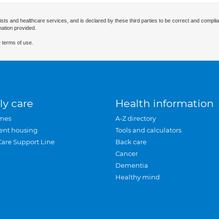
ists and healthcare services, and is declared by these third parties to be correct and complia
mation provided.
 terms of use.
ly care
Health information
mes
A-Z directory
ent housing
Tools and calculators
Care Support Line
Back care
Cancer
Dementia
Healthy mind