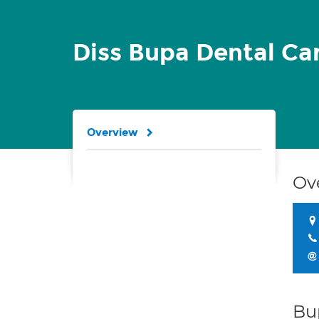
Diss Bupa Dental Ca
Overview
Ov
Bu