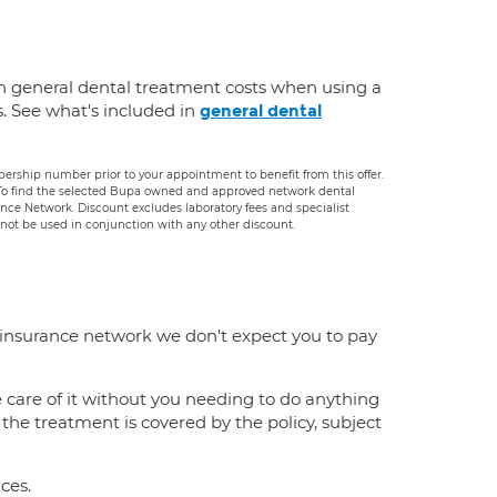
n general dental treatment costs when using a
s. See what's included in
general dental
rship number prior to your appointment to benefit from this offer.
. To find the selected Bupa owned and approved network dental
rance Network. Discount excludes laboratory fees and specialist
ot be used in conjunction with any other discount.
 insurance network we don't expect you to pay
e care of it without you needing to do anything
f the treatment is covered by the policy, subject
ces.