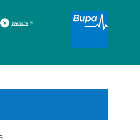
Website
s