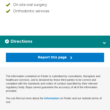
On site oral surgery
Orthodontic services
Directions
Report this page
The information contained on Finder is submitted by consultants, therapists and
healthcare services, and is declared by these third parties to be correct and
compliant with the standards and codes of conduct specified by their relevant
regulatory body. Bupa cannot guarantee the accuracy of all of the information
provided.
You can find out more about the
information
on Finder and our website terms of
use.