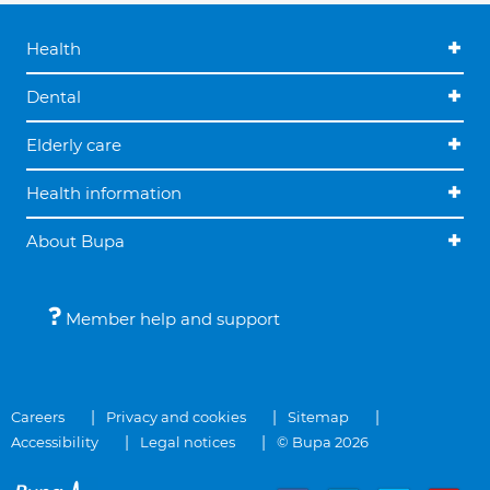
Health
Dental
Elderly care
Health information
About Bupa
Member help and support
Careers
Privacy and cookies
Sitemap
Accessibility
Legal notices
© Bupa 2026