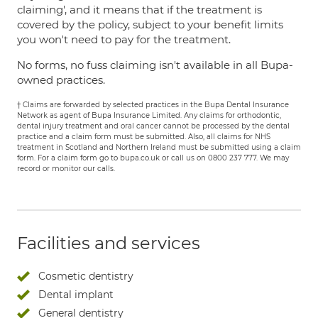
claiming', and it means that if the treatment is
covered by the policy, subject to your benefit limits
you won't need to pay for the treatment.
No forms, no fuss claiming isn't available in all Bupa-
owned practices.
† Claims are forwarded by selected practices in the Bupa Dental Insurance
Network as agent of Bupa Insurance Limited. Any claims for orthodontic,
dental injury treatment and oral cancer cannot be processed by the dental
practice and a claim form must be submitted. Also, all claims for NHS
treatment in Scotland and Northern Ireland must be submitted using a claim
form. For a claim form go to bupa.co.uk or call us on 0800 237 777. We may
record or monitor our calls.
Facilities and services
Cosmetic dentistry
Dental implant
General dentistry