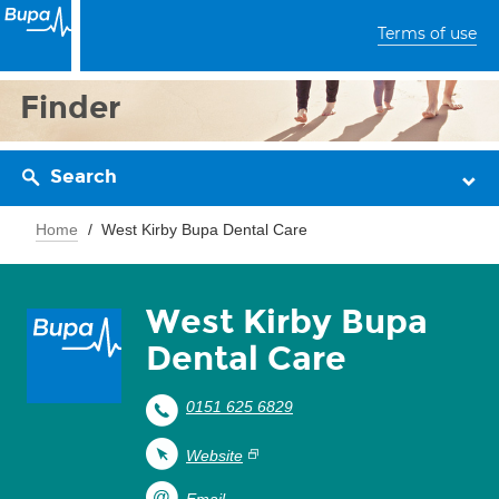
Terms of use
Finder
Search
Home
West Kirby Bupa Dental Care
West Kirby Bupa
Dental Care
0151 625 6829
Website