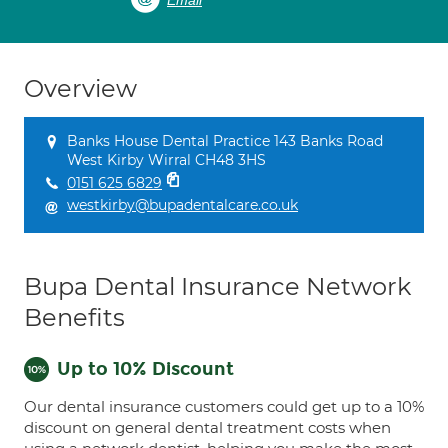
Email
Overview
Banks House Dental Practice 143 Banks Road
West Kirby Wirral CH48 3HS
0151 625 6829
westkirby@bupadentalcare.co.uk
Bupa Dental Insurance Network
Benefits
Up to 10% Discount
Our dental insurance customers could get up to a 10%
discount on general dental treatment costs when