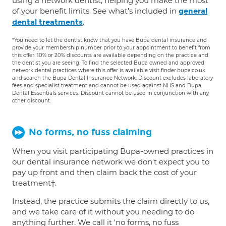
using a network dentist, helping you make the most
of your benefit limits. See what's included in
general
.
dental treatments
*You need to let the dentist know that you have Bupa dental insurance and
provide your membership number prior to your appointment to benefit from
this offer. 10% or 20% discounts are available depending on the practice and
the dentist you are seeing. To find the selected Bupa owned and approved
network dental practices where this offer is available visit finder.bupa.co.uk
and search the Bupa Dental Insurance Network. Discount excludes laboratory
fees and specialist treatment and cannot be used against NHS and Bupa
Dental Essentials services. Discount cannot be used in conjunction with any
other discount.
No forms, no fuss claiming
When you visit participating Bupa-owned practices in
our dental insurance network we don't expect you to
pay up front and then claim back the cost of your
treatment†.
Instead, the practice submits the claim directly to us,
and we take care of it without you needing to do
anything further. We call it 'no forms, no fuss