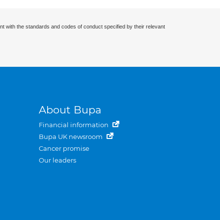
nt with the standards and codes of conduct specified by their relevant
About Bupa
Financial information
Bupa UK newsroom
Cancer promise
Our leaders