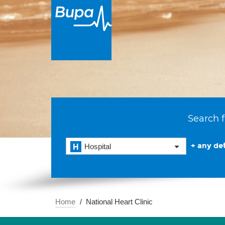
Search f
+ any det
Hospital
Home
National Heart Clinic