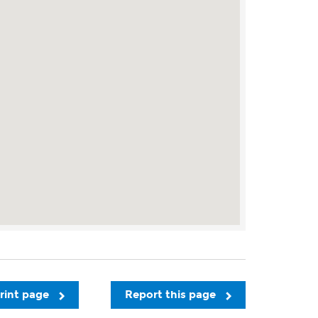
rint page
Report this page