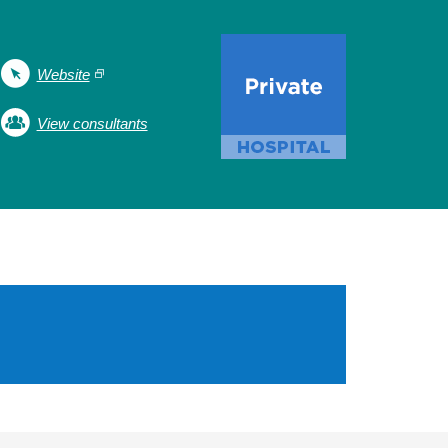
Website
View consultants