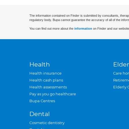
The information contained on Finder is submitted by consultants, therap
regulatory body. Bupa cannot guarantee the accuracy of all of the infor
You can find out more about the
information
on Finder and our website
Health
Elder
Health insurance
Care ho
Health cash plans
Retirem
Health assessments
Elderly 
Pay as you go healthcare
Bupa Centres
Dental
Cosmetic dentistry