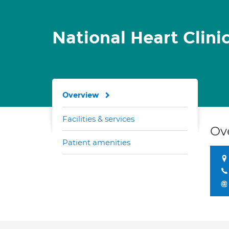
National Heart Clini
Overview
Facilities & services
Ov
Patient amenities