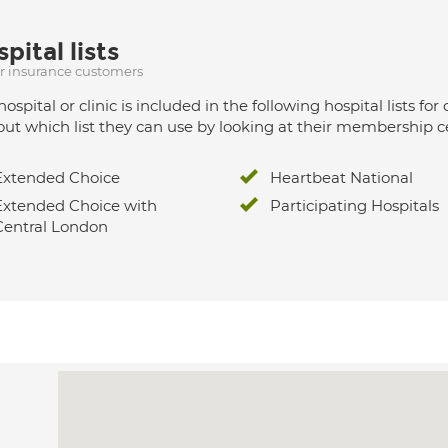
pital lists
ur insurance customers
hospital or clinic is included in the following hospital lists
out which list they can use by looking at their membership ce
Extended Choice
Heartbeat National
Extended Choice with
Participating Hospitals
Central London