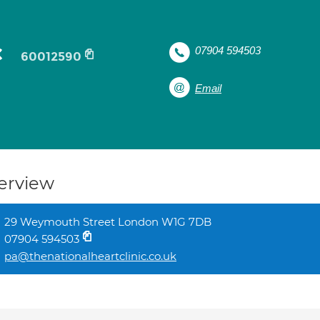
c
07904 594503
60012590
Email
erview
29 Weymouth Street London W1G 7DB
07904 594503
pa@thenationalheartclinic.co.uk