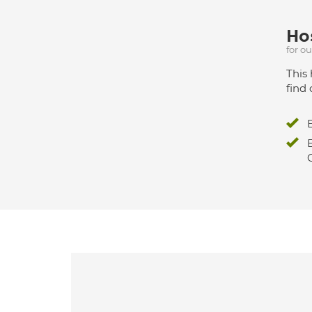
Hos
for o
This 
find 