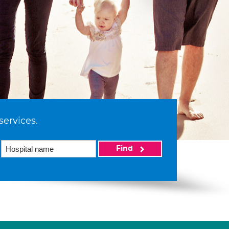
services.
Find