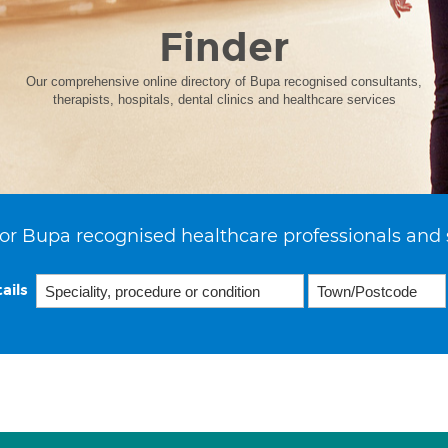
Finder
Our comprehensive online directory of Bupa recognised consultants,
therapists, hospitals, dental clinics and healthcare services
or Bupa recognised healthcare professionals and 
ails