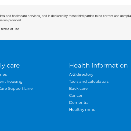
ists and healthcare services, and is declared by these third parties to be correct and complia
mation provided.
 terms of use.
ly care
Health information
mes
A-Z directory
ent housing
Tools and calculators
Care Support Line
Back care
Cancer
Dementia
Healthy mind