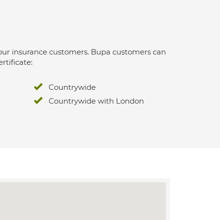
 for our insurance customers. Bupa customers can
rtificate:
Countrywide
Countrywide with London