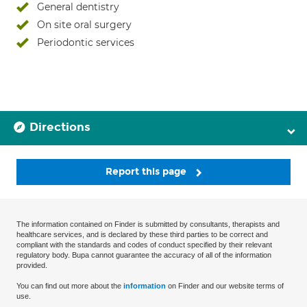
General dentistry
On site oral surgery
Periodontic services
Directions
Report this page
The information contained on Finder is submitted by consultants, therapists and
healthcare services, and is declared by these third parties to be correct and
compliant with the standards and codes of conduct specified by their relevant
regulatory body. Bupa cannot guarantee the accuracy of all of the information
provided.
You can find out more about the
information
on Finder and our website terms of
use.