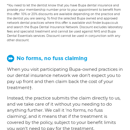
*You need to let the dentist know that you have Bupa dental insurance and
provide your membership number prior to your appointment to benefit from
this offer. 10% or 20% discounts are available depending on the practice and
the dentist you are seeing. To find the selected Bupa owned and approved
network dental practices where this offer is available visit finder.bupa.co.uk
and search the Bupa Dental Insurance Network. Discount excludes laboratory
fees and specialist treatment and cannot be used against NHS and Bupa
Dental Essentials services. Discount cannot be used in conjunction with any
other discount.
No forms, no fuss claiming
When you visit participating Bupa-owned practices in
our dental insurance network we don't expect you to
pay up front and then claim back the cost of your
treatment†.
Instead, the practice submits the claim directly to us,
and we take care of it without you needing to do
anything further. We call it 'no forms, no fuss
claiming', and it means that if the treatment is
covered by the policy, subject to your benefit limits
you won't need to pay for the treatment.