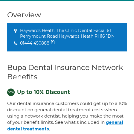
Overview
Haywards Heath. The Clinic Dental Facial 61
Perrymount Road Haywards Heath RH16 1DN
01444 450888
Bupa Dental Insurance Network
Benefits
Up to 10% Discount
Our dental insurance customers could get up to a 10%
discount on general dental treatment costs when
using a network dentist, helping you make the most
of your benefit limits. See what's included in
general
.
dental treatments