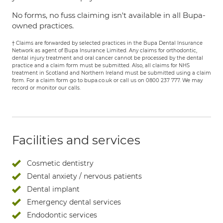
No forms, no fuss claiming isn't available in all Bupa-
owned practices.
† Claims are forwarded by selected practices in the Bupa Dental Insurance
Network as agent of Bupa Insurance Limited. Any claims for orthodontic,
dental injury treatment and oral cancer cannot be processed by the dental
practice and a claim form must be submitted. Also, all claims for NHS
treatment in Scotland and Northern Ireland must be submitted using a claim
form. For a claim form go to bupa.co.uk or call us on 0800 237 777. We may
record or monitor our calls.
Facilities and services
Cosmetic dentistry
Dental anxiety / nervous patients
Dental implant
Emergency dental services
Endodontic services