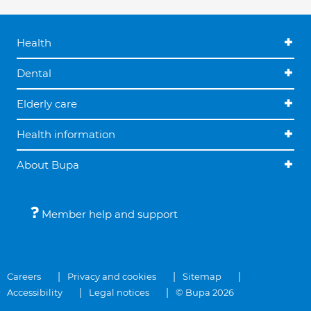
Health
Dental
Elderly care
Health information
About Bupa
Member help and support
Careers
Privacy and cookies
Sitemap
Accessibility
Legal notices
© Bupa 2026