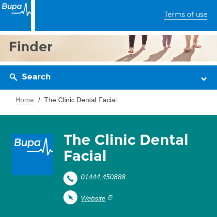
Terms of use
Finder
Search
Home
The Clinic Dental Facial
The Clinic Dental
Facial
01444 450888
Website