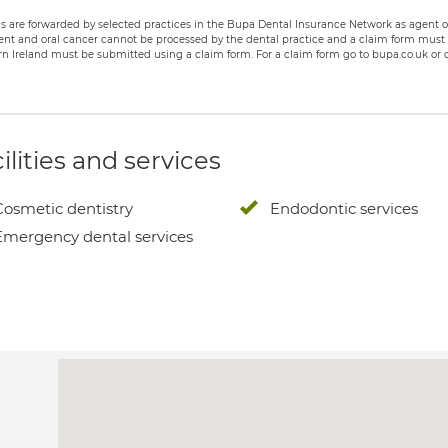
s are forwarded by selected practices in the Bupa Dental Insurance Network as agent of
nt and oral cancer cannot be processed by the dental practice and a claim form must b
n Ireland must be submitted using a claim form. For a claim form go to bupa.co.uk or c
ilities and services
Cosmetic dentistry
Endodontic services
Emergency dental services