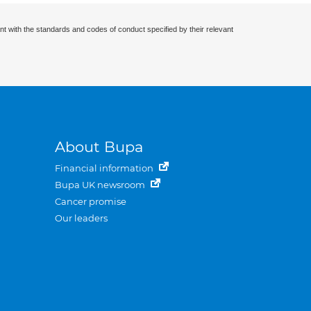
nt with the standards and codes of conduct specified by their relevant
About Bupa
Financial information
Bupa UK newsroom
Cancer promise
Our leaders