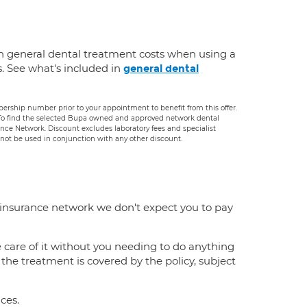
n general dental treatment costs when using a
s. See what's included in
general dental
rship number prior to your appointment to benefit from this offer.
. To find the selected Bupa owned and approved network dental
rance Network. Discount excludes laboratory fees and specialist
ot be used in conjunction with any other discount.
 insurance network we don't expect you to pay
e care of it without you needing to do anything
f the treatment is covered by the policy, subject
ces.