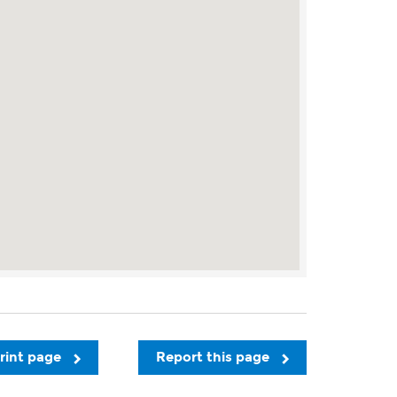
rint page
Report this page