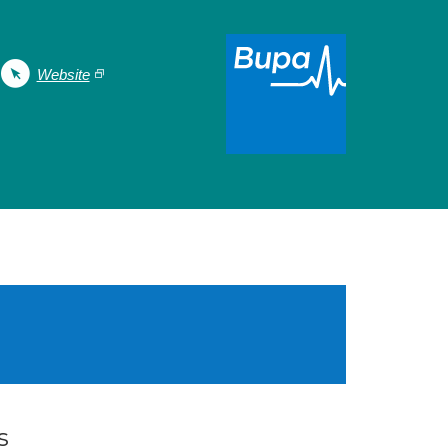
Website
s