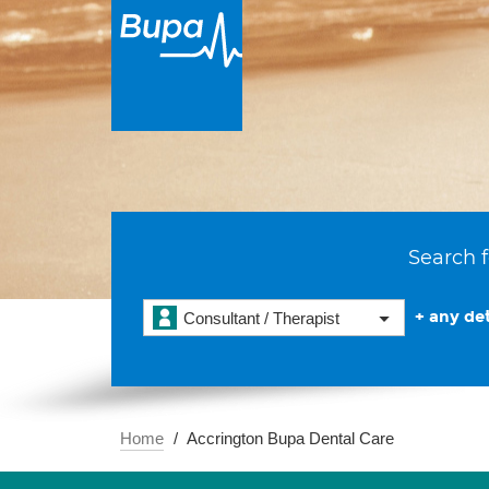
Search f
+ any det
Consultant / Therapist
Home
Accrington Bupa Dental Care