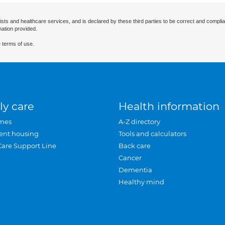
ists and healthcare services, and is declared by these third parties to be correct and complia
mation provided.
 terms of use.
ly care
Health information
mes
A-Z directory
ent housing
Tools and calculators
Care Support Line
Back care
Cancer
Dementia
Healthy mind