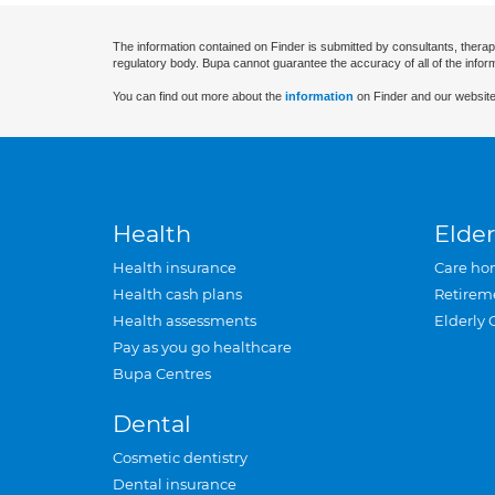
The information contained on Finder is submitted by consultants, therap
regulatory body. Bupa cannot guarantee the accuracy of all of the infor
You can find out more about the
information
on Finder and our website
Health
Elder
Health insurance
Care ho
Health cash plans
Retirem
Health assessments
Elderly 
Pay as you go healthcare
Bupa Centres
Dental
Cosmetic dentistry
Dental insurance