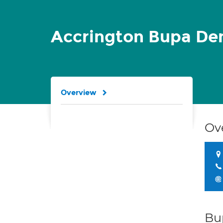
Accrington Bupa Den
Overview
Ov
Bu