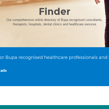
Finder
Our comprehensive online directory of Bupa recognised consultants,
therapists, hospitals, dental clinics and healthcare services
or Bupa recognised healthcare professionals and 
ails