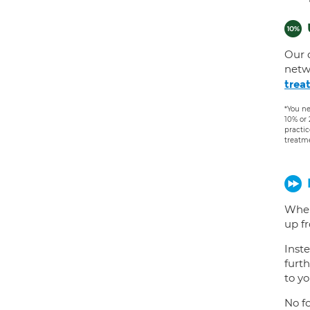
Our 
netw
trea
*You ne
10% or
practic
treatm
When
up f
Inste
furth
to yo
No fo