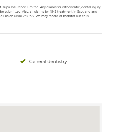
 Bupa Insurance Limited. Any claims for orthodontic, dental injury
e submitted. Also, all claims for NHS treatment in Scotland and
all us on 0800 237 777. We may record or monitor our calls.
General dentistry