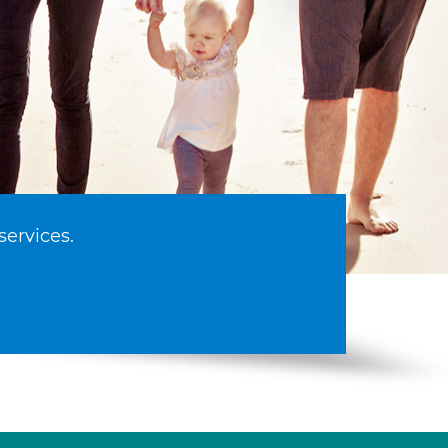
services.