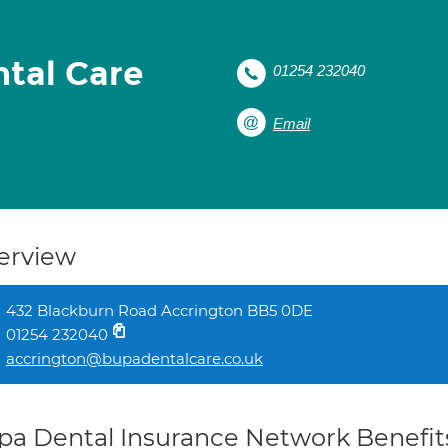
tal Care
01254 232040
Email
erview
432 Blackburn Road Accrington BB5 0DE
01254 232040
accrington@bupadentalcare.co.uk
pa Dental Insurance Network Benefit