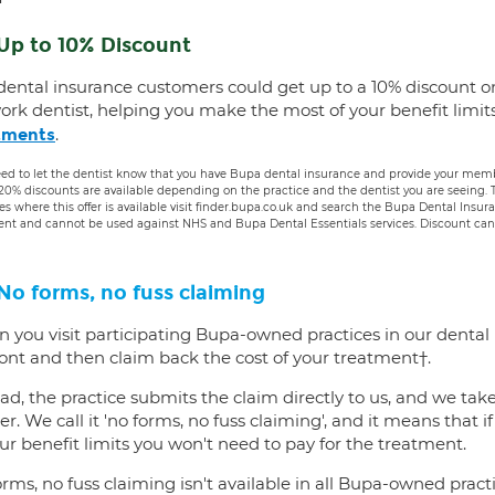
Up to 10% Discount
dental insurance customers could get up to a 10% discount o
ork dentist, helping you make the most of your benefit limit
.
tments
ed to let the dentist know that you have Bupa dental insurance and provide your membe
 20% discounts are available depending on the practice and the dentist you are seeing
es where this offer is available visit finder.bupa.co.uk and search the Bupa Dental Insu
ent and cannot be used against NHS and Bupa Dental Essentials services. Discount cann
No forms, no fuss claiming
 you visit participating Bupa-owned practices in our dental
ront and then claim back the cost of your treatment†.
ad, the practice submits the claim directly to us, and we tak
er. We call it 'no forms, no fuss claiming', and it means that i
ur benefit limits you won't need to pay for the treatment.
rms, no fuss claiming isn't available in all Bupa-owned practi