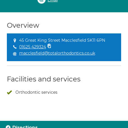
Email
Overview
45 Great King Street Macclesfield SK11 6PN
01625 429324
macclesfield@totalorthodontics.co.uk
Facilities and services
Orthodontic services
Directions