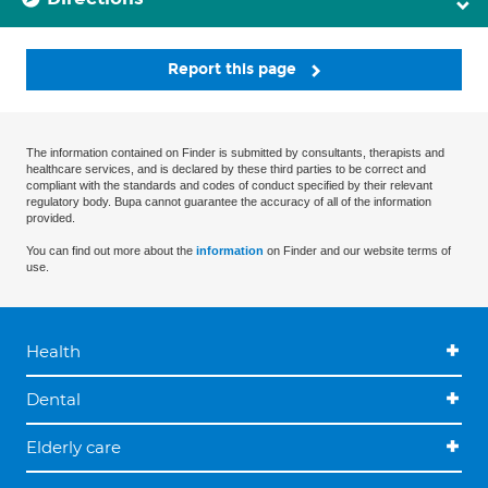
Report this page
The information contained on Finder is submitted by consultants, therapists and
healthcare services, and is declared by these third parties to be correct and
compliant with the standards and codes of conduct specified by their relevant
regulatory body. Bupa cannot guarantee the accuracy of all of the information
provided.
You can find out more about the
information
on Finder and our website terms of
use.
Health
Dental
Elderly care