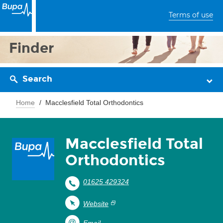
Terms of use
Finder
Search
Home
Macclesfield Total Orthodontics
Macclesfield Total
Orthodontics
01625 429324
Website