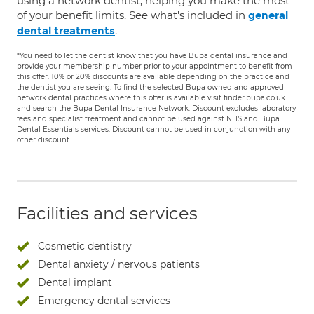
using a network dentist, helping you make the most
of your benefit limits. See what's included in
general
.
dental treatments
*You need to let the dentist know that you have Bupa dental insurance and
provide your membership number prior to your appointment to benefit from
this offer. 10% or 20% discounts are available depending on the practice and
the dentist you are seeing. To find the selected Bupa owned and approved
network dental practices where this offer is available visit finder.bupa.co.uk
and search the Bupa Dental Insurance Network. Discount excludes laboratory
fees and specialist treatment and cannot be used against NHS and Bupa
Dental Essentials services. Discount cannot be used in conjunction with any
other discount.
Facilities and services
Cosmetic dentistry
Dental anxiety / nervous patients
Dental implant
Emergency dental services