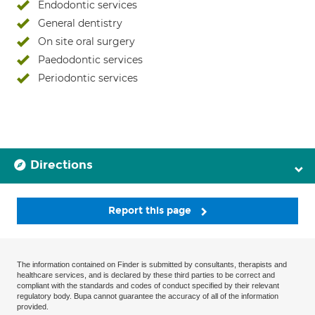
Endodontic services
General dentistry
On site oral surgery
Paedodontic services
Periodontic services
Directions
Report this page
The information contained on Finder is submitted by consultants, therapists and
healthcare services, and is declared by these third parties to be correct and
compliant with the standards and codes of conduct specified by their relevant
regulatory body. Bupa cannot guarantee the accuracy of all of the information
provided.