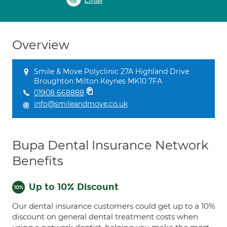
Email
Overview
Smile & Move Polyclinic 27A Highland Drive
Broughton Milton Keynes MK10 7FA
01908 668888
info@smileandmove.co.uk
Bupa Dental Insurance Network
Benefits
Up to 10% Discount
Our dental insurance customers could get up to a 10%
discount on general dental treatment costs when