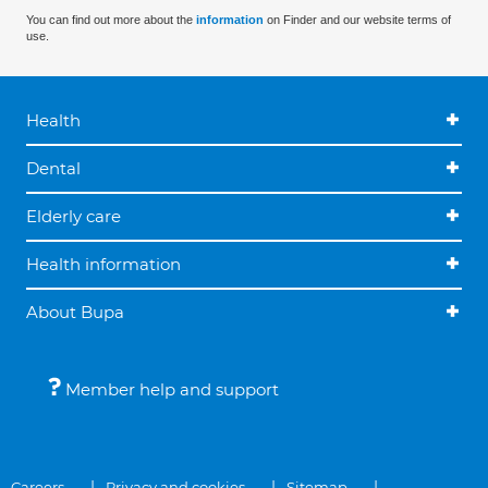
You can find out more about the
information
on Finder and our website terms of
use.
Health
Dental
Elderly care
Health information
About Bupa
Member help and support
Careers
Privacy and cookies
Sitemap