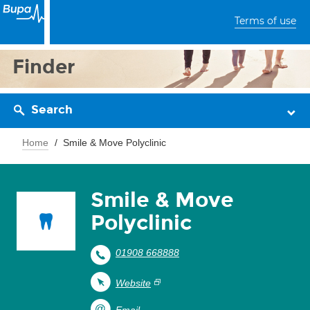
Terms of use
Finder
Search
Home
Smile & Move Polyclinic
Smile & Move
Polyclinic
01908 668888
Website