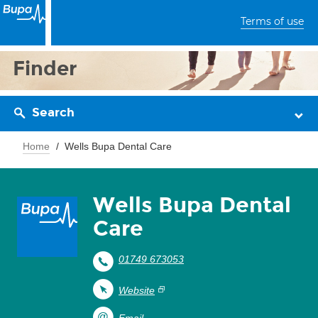
Terms of use
Finder
Search
Home
Wells Bupa Dental Care
Wells Bupa Dental
Care
01749 673053
Website