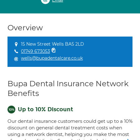
Email
Overview
15 New Street Wells BA5 2LD
01749 673053
wells@bupadentalcare.co.uk
Bupa Dental Insurance Network
Benefits
Up to 10% Discount
Our dental insurance customers could get up to a 10%
discount on general dental treatment costs when
using a network dentist, helping you make the most