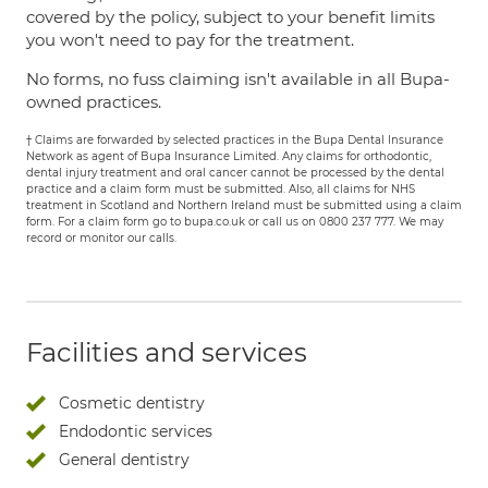
covered by the policy, subject to your benefit limits
you won't need to pay for the treatment.
No forms, no fuss claiming isn't available in all Bupa-
owned practices.
† Claims are forwarded by selected practices in the Bupa Dental Insurance
Network as agent of Bupa Insurance Limited. Any claims for orthodontic,
dental injury treatment and oral cancer cannot be processed by the dental
practice and a claim form must be submitted. Also, all claims for NHS
treatment in Scotland and Northern Ireland must be submitted using a claim
form. For a claim form go to bupa.co.uk or call us on 0800 237 777. We may
record or monitor our calls.
Facilities and services
Cosmetic dentistry
Endodontic services
General dentistry