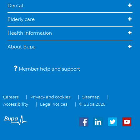
Dental
Elderly care
Health information
About Bupa
Member help and support
Careers
Privacy and cookies
Sitemap
Accessibility
Legal notices
© Bupa 2026