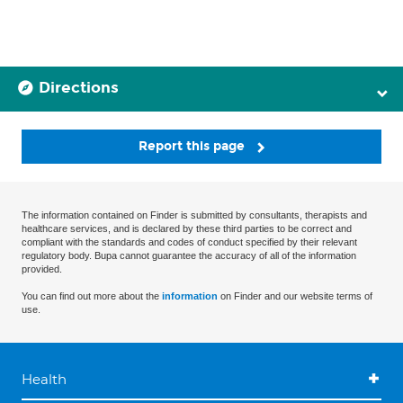
Directions
Report this page
The information contained on Finder is submitted by consultants, therapists and
healthcare services, and is declared by these third parties to be correct and
compliant with the standards and codes of conduct specified by their relevant
regulatory body. Bupa cannot guarantee the accuracy of all of the information
provided.
You can find out more about the
information
on Finder and our website terms of
use.
Health