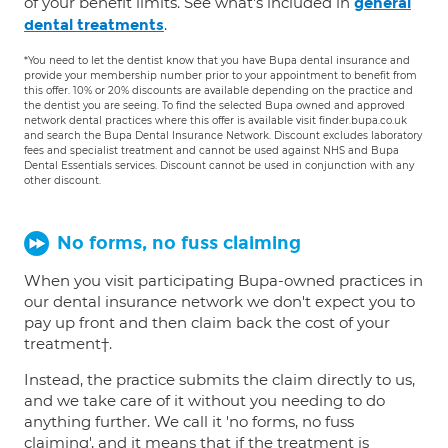
of your benefit limits. See what's included in
general
.
dental treatments
*You need to let the dentist know that you have Bupa dental insurance and
provide your membership number prior to your appointment to benefit from
this offer. 10% or 20% discounts are available depending on the practice and
the dentist you are seeing. To find the selected Bupa owned and approved
network dental practices where this offer is available visit finder.bupa.co.uk
and search the Bupa Dental Insurance Network. Discount excludes laboratory
fees and specialist treatment and cannot be used against NHS and Bupa
Dental Essentials services. Discount cannot be used in conjunction with any
other discount.
No forms, no fuss claiming
When you visit participating Bupa-owned practices in
our dental insurance network we don't expect you to
pay up front and then claim back the cost of your
treatment†.
Instead, the practice submits the claim directly to us,
and we take care of it without you needing to do
anything further. We call it 'no forms, no fuss
claiming', and it means that if the treatment is