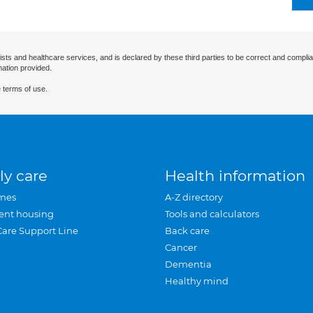
ists and healthcare services, and is declared by these third parties to be correct and complia
mation provided.
 terms of use.
ly care
Health information
mes
A-Z directory
ent housing
Tools and calculators
Care Support Line
Back care
Cancer
Dementia
Healthy mind