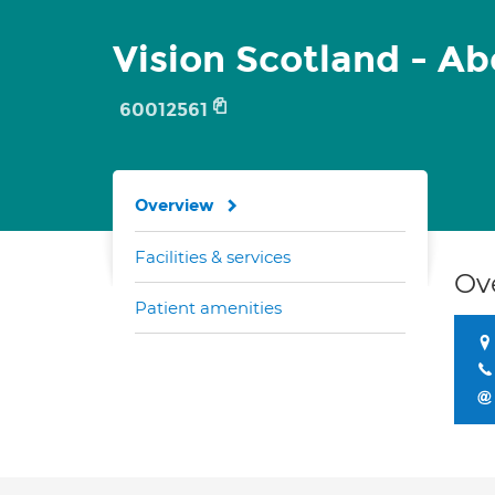
Vision Scotland - A
60012561
Overview
Facilities & services
Ov
Patient amenities