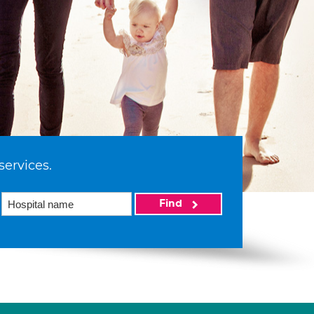
services.
Find