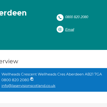
berdeen
0800 820 2080
Email
erview
Wellheads Crescent Wellheads Cres Aberdeen AB21 7GA
0800 820 2080
info@laservisionscotland.co.uk