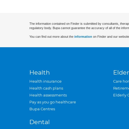
The information contained on Finder is submitted by consultants, therap
regulatory body. Bupa cannot guarantee the accuracy of all of the infor
You can find out more about the
information
on Finder and our website
Health
Elder
Health insurance
Care ho
Health cash plans
Retirem
Health assessments
Elderly 
Pay as you go healthcare
Bupa Centres
Dental