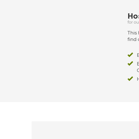
Hos
for o
This 
find 