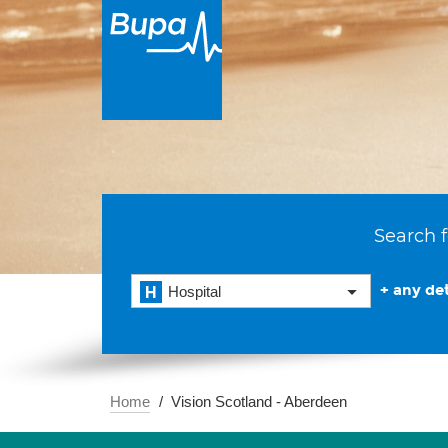
Search f
+ any det
Hospital
Home
Vision Scotland - Aberdeen