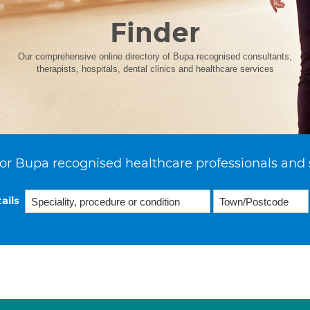
Finder
Our comprehensive online directory of Bupa recognised consultants,
therapists, hospitals, dental clinics and healthcare services
or Bupa recognised healthcare professionals and 
ails