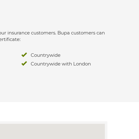
 for our insurance customers. Bupa customers can
rtificate:
Countrywide
Countrywide with London