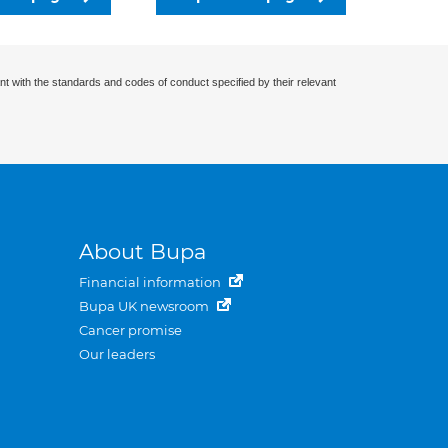
nt with the standards and codes of conduct specified by their relevant
About Bupa
Financial information
Bupa UK newsroom
Cancer promise
Our leaders