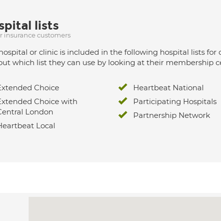
pital lists
ur insurance customers
hospital or clinic is included in the following hospital lists
out which list they can use by looking at their membership ce
Extended Choice
Heartbeat National
Extended Choice with
Participating Hospitals
Central London
Partnership Network
Heartbeat Local