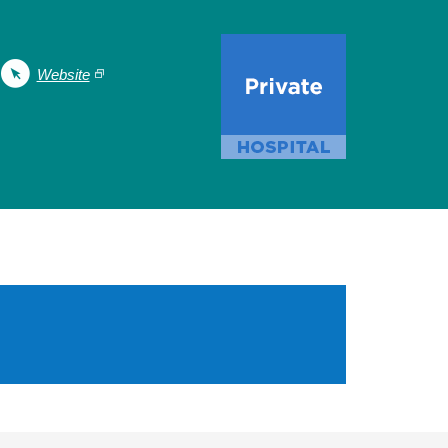
Website