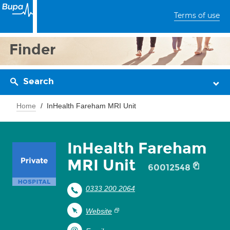
Terms of use
Finder
Search
Home
InHealth Fareham MRI Unit
InHealth Fareham
MRI Unit
60012548
0333 200 2064
Website