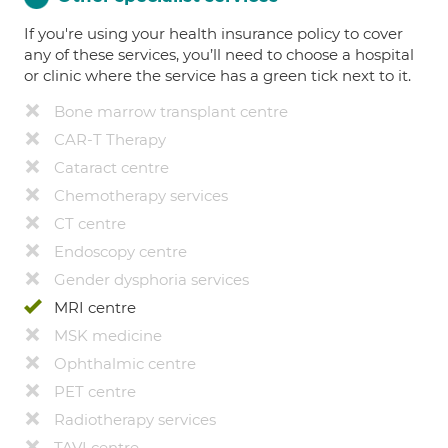
If you're using your health insurance policy to cover
any of these services, you’ll need to choose a hospital
or clinic where the service has a green tick next to it.
Bone marrow transplant centre
CAR-T Therapy
Cataract centre
Chemotherapy services
CT centre
Endoscopy centre
Gender dysphoria services
MRI centre
MSK medicine
Ophthalmic centre
PET centre
Radiotherapy services
TAVI centre