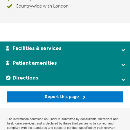
Countrywide with London
Facilities & services
Patient amenities
Directions
Report this page
The information contained on Finder is submitted by consultants, therapists and
healthcare services, and is declared by these third parties to be correct and
compliant with the standards and codes of conduct specified by their relevant