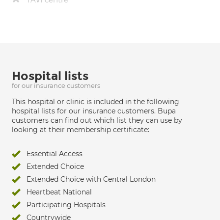
Hospital lists
for our insurance customers
This hospital or clinic is included in the following
hospital lists for our insurance customers. Bupa
customers can find out which list they can use by
looking at their membership certificate:
Essential Access
Extended Choice
Extended Choice with Central London
Heartbeat National
Participating Hospitals
Countrywide