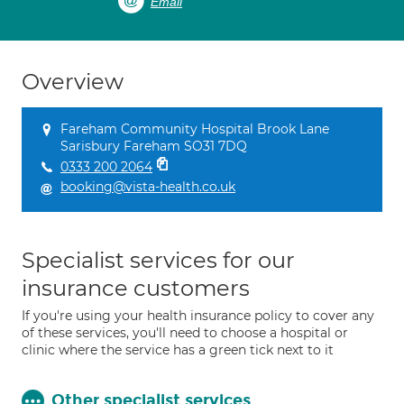
Email
Overview
Fareham Community Hospital Brook Lane
Sarisbury Fareham SO31 7DQ
0333 200 2064
booking@vista-health.co.uk
Specialist services for our
insurance customers
If you're using your health insurance policy to cover any
of these services, you'll need to choose a hospital or
clinic where the service has a green tick next to it
Other specialist services