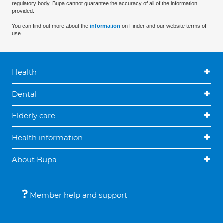
regulatory body. Bupa cannot guarantee the accuracy of all of the information
provided.
You can find out more about the
information
on Finder and our website terms of
use.
Health
Dental
Elderly care
Health information
About Bupa
Member help and support