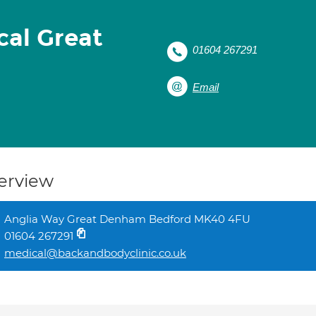
cal Great
01604 267291
Email
erview
Anglia Way Great Denham Bedford MK40 4FU
01604 267291
medical@backandbodyclinic.co.uk