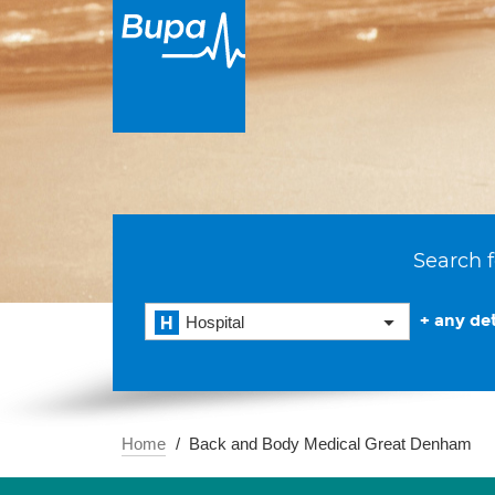
Search f
+ any det
Hospital
Home
Back and Body Medical Great Denham