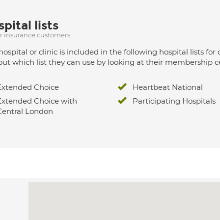
pital lists
ur insurance customers
hospital or clinic is included in the following hospital lists
out which list they can use by looking at their membership ce
Extended Choice
Heartbeat National
Extended Choice with
Participating Hospitals
Central London