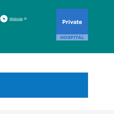
Website