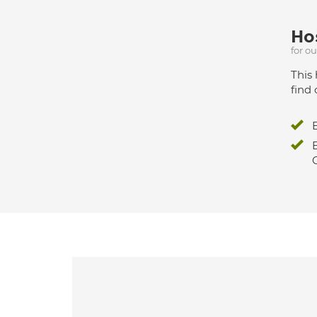
Hos
for o
This 
find 