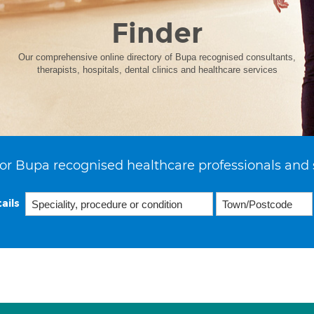
Finder
Our comprehensive online directory of Bupa recognised consultants,
therapists, hospitals, dental clinics and healthcare services
or Bupa recognised healthcare professionals and 
ails