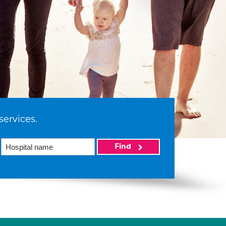
services.
Find