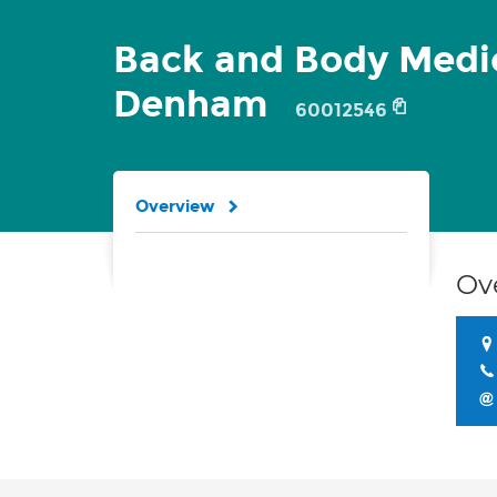
Back and Body Medi
Denham
60012546
Overview
Ov