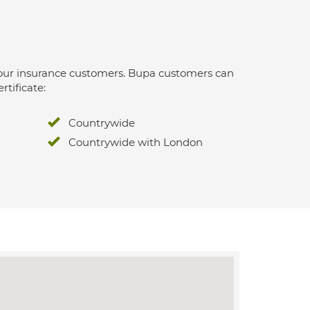
 for our insurance customers. Bupa customers can
rtificate:
Countrywide
Countrywide with London