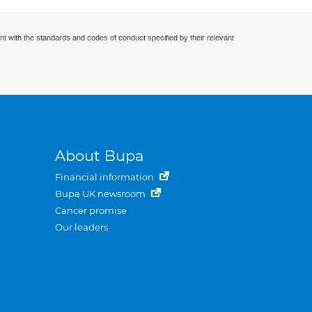
nt with the standards and codes of conduct specified by their relevant
About Bupa
Financial information
Bupa UK newsroom
Cancer promise
Our leaders