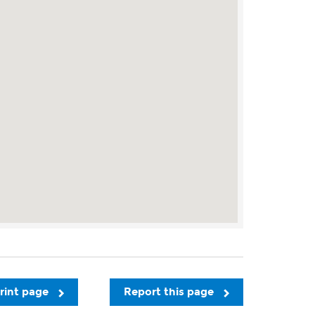
rint page
Report this page