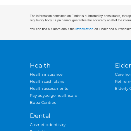
The information contained on Finder is submitted by consultants, therap
regulatory body. Bupa cannot guarantee the accuracy of all of the infor
You can find out more about the
information
on Finder and our website
Health
Elder
Health insurance
Care ho
Health cash plans
Retirem
Health assessments
Elderly 
Pay as you go healthcare
Bupa Centres
Dental
Cosmetic dentistry