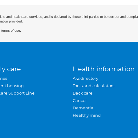
ists and healthcare services, and is declared by these third parties to be correct and complia
mation provided.
 terms of use.
ly care
Health information
mes
A-Z directory
ent housing
Tools and calculators
Care Support Line
Back care
Cancer
Dementia
Healthy mind