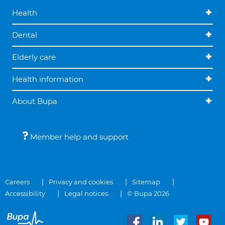
Health
Dental
Elderly care
Health information
About Bupa
Member help and support
Careers
Privacy and cookies
Sitemap
Accessibility
Legal notices
© Bupa 2026