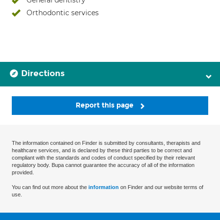
General dentistry
Orthodontic services
Directions
Report this page
The information contained on Finder is submitted by consultants, therapists and
healthcare services, and is declared by these third parties to be correct and
compliant with the standards and codes of conduct specified by their relevant
regulatory body. Bupa cannot guarantee the accuracy of all of the information
provided.
You can find out more about the
information
on Finder and our website terms of
use.