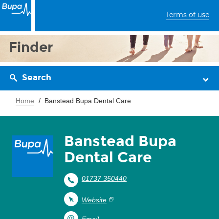
Terms of use
Finder
Search
Home
Banstead Bupa Dental Care
Banstead Bupa
Dental Care
01737 350440
Website