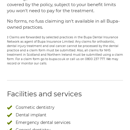
covered by the policy, subject to your benefit limits
you won't need to pay for the treatment.
No forms, no fuss claiming isn't available in all Bupa-
owned practices.
† Claims are forwarded by selected practices in the Bupa Dental Insurance
Network as agent of Bupa Insurance Limited. Any claims for orthodontic,
dental injury treatment and oral cancer cannot be processed by the dental
practice and a claim form must be submitted. Also, all claims for NHS
treatment in Scotland and Northern Ireland must be submitted using a claim
form. For a claim form go to bupa.co.uk or call us on 0800 237 777. We may
record or monitor our calls.
Facilities and services
Cosmetic dentistry
Dental implant
Emergency dental services