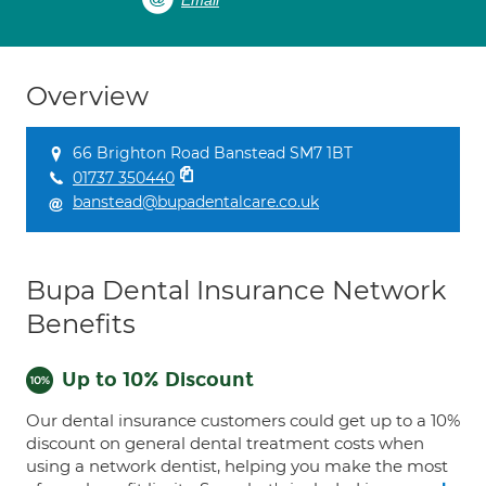
Email
Overview
66 Brighton Road Banstead SM7 1BT
01737 350440
banstead@bupadentalcare.co.uk
Bupa Dental Insurance Network
Benefits
Up to 10% Discount
Our dental insurance customers could get up to a 10%
discount on general dental treatment costs when
using a network dentist, helping you make the most