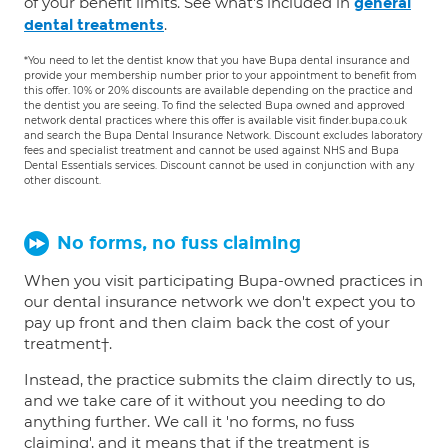
of your benefit limits. See what's included in
general
.
dental treatments
*You need to let the dentist know that you have Bupa dental insurance and
provide your membership number prior to your appointment to benefit from
this offer. 10% or 20% discounts are available depending on the practice and
the dentist you are seeing. To find the selected Bupa owned and approved
network dental practices where this offer is available visit finder.bupa.co.uk
and search the Bupa Dental Insurance Network. Discount excludes laboratory
fees and specialist treatment and cannot be used against NHS and Bupa
Dental Essentials services. Discount cannot be used in conjunction with any
other discount.
No forms, no fuss claiming
When you visit participating Bupa-owned practices in
our dental insurance network we don't expect you to
pay up front and then claim back the cost of your
treatment†.
Instead, the practice submits the claim directly to us,
and we take care of it without you needing to do
anything further. We call it 'no forms, no fuss
claiming', and it means that if the treatment is