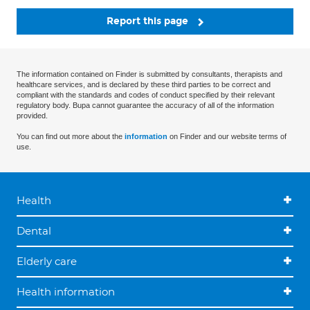
Report this page
The information contained on Finder is submitted by consultants, therapists and
healthcare services, and is declared by these third parties to be correct and
compliant with the standards and codes of conduct specified by their relevant
regulatory body. Bupa cannot guarantee the accuracy of all of the information
provided.
You can find out more about the
information
on Finder and our website terms of
use.
Health
Dental
Elderly care
Health information