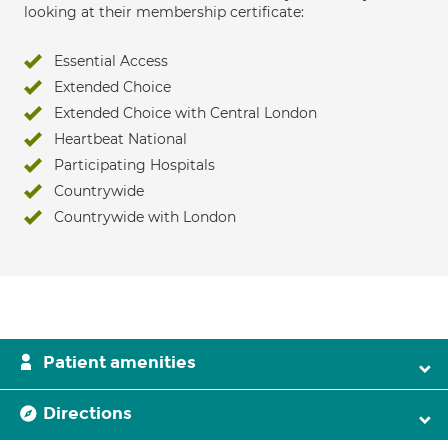
looking at their membership certificate:
Essential Access
Extended Choice
Extended Choice with Central London
Heartbeat National
Participating Hospitals
Countrywide
Countrywide with London
Patient amenities
Directions