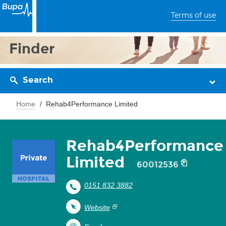
Terms of use
Finder
Search
Home
Rehab4Performance Limited
Rehab4Performance
Limited
60012536
0151 832 3882
Website