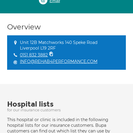
Email
Overview
Unit 12B Matchworks 140 Speke Road
Liverpool L19 2RF
0151 832 3882
INFO@REHAB4PERFORMANCE.COM
Hospital lists
for our insurance customers
This hospital or clinic is included in the following
hospital lists for our insurance customers. Bupa
customers can find out which list they can use by