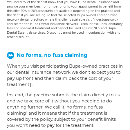
*You need to let the dentist know that you have Bupa dental insurance and
provide your membership number prior to your appointment to benefit from
this offer. 10% or 20% discounts are available depending on the practice and
the dentist you are seeing. To find the selected Bupa owned and approved
network dental practices where this offer is available visit finder.bupa.co.uk
and search the Bupa Dental Insurance Network. Discount excludes laboratory
fees and specialist treatment and cannot be used against NHS and Bupa
Dental Essentials services. Discount cannot be used in conjunction with any
other discount.
No forms, no fuss claiming
When you visit participating Bupa-owned practices in
our dental insurance network we don't expect you to
pay up front and then claim back the cost of your
treatment†.
Instead, the practice submits the claim directly to us,
and we take care of it without you needing to do
anything further. We call it 'no forms, no fuss
claiming', and it means that if the treatment is
covered by the policy, subject to your benefit limits
you won't need to pay for the treatment.