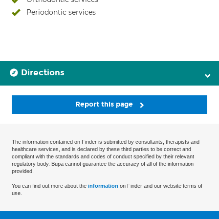
Periodontic services
Directions
Report this page
The information contained on Finder is submitted by consultants, therapists and
healthcare services, and is declared by these third parties to be correct and
compliant with the standards and codes of conduct specified by their relevant
regulatory body. Bupa cannot guarantee the accuracy of all of the information
provided.
You can find out more about the
information
on Finder and our website terms of
use.