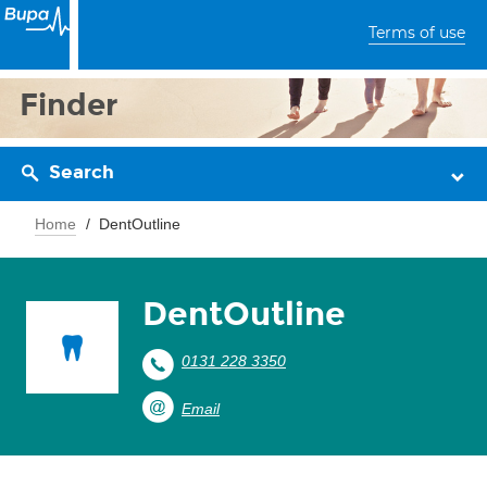
Terms of use
Finder
Search
Home
DentOutline
DentOutline
0131 228 3350
Email