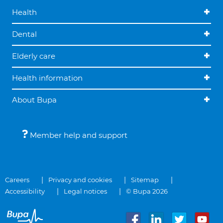
Health
Dental
Elderly care
Health information
About Bupa
Member help and support
Careers
Privacy and cookies
Sitemap
Accessibility
Legal notices
© Bupa 2026