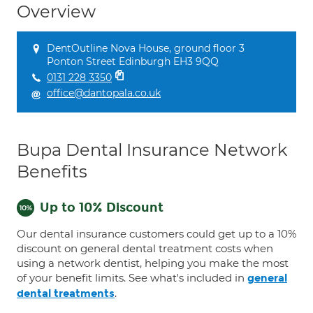
Overview
DentOutline Nova House, ground floor 3
Ponton Street Edinburgh EH3 9QQ
0131 228 3350
office@dantopala.co.uk
Bupa Dental Insurance Network
Benefits
Up to 10% Discount
Our dental insurance customers could get up to a 10%
discount on general dental treatment costs when
using a network dentist, helping you make the most
of your benefit limits. See what's included in
general
.
dental treatments