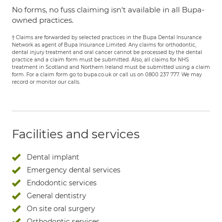
No forms, no fuss claiming isn't available in all Bupa-
owned practices.
† Claims are forwarded by selected practices in the Bupa Dental Insurance
Network as agent of Bupa Insurance Limited. Any claims for orthodontic,
dental injury treatment and oral cancer cannot be processed by the dental
practice and a claim form must be submitted. Also, all claims for NHS
treatment in Scotland and Northern Ireland must be submitted using a claim
form. For a claim form go to bupa.co.uk or call us on 0800 237 777. We may
record or monitor our calls.
Facilities and services
Dental implant
Emergency dental services
Endodontic services
General dentistry
On site oral surgery
Orthodontic services