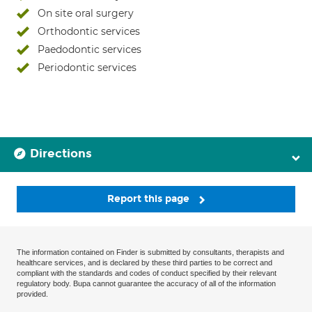
On site oral surgery
Orthodontic services
Paedodontic services
Periodontic services
Directions
Report this page
The information contained on Finder is submitted by consultants, therapists and
healthcare services, and is declared by these third parties to be correct and
compliant with the standards and codes of conduct specified by their relevant
regulatory body. Bupa cannot guarantee the accuracy of all of the information
provided.