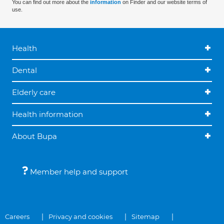
You can find out more about the
information
on Finder and our website terms of
use.
Health
Dental
Elderly care
Health information
About Bupa
Member help and support
Careers
Privacy and cookies
Sitemap