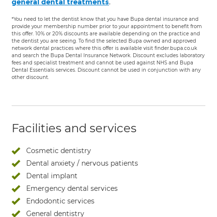
.
general dental treatments
*You need to let the dentist know that you have Bupa dental insurance and
provide your membership number prior to your appointment to benefit from
this offer. 10% or 20% discounts are available depending on the practice and
the dentist you are seeing. To find the selected Bupa owned and approved
network dental practices where this offer is available visit finder.bupa.co.uk
and search the Bupa Dental Insurance Network. Discount excludes laboratory
fees and specialist treatment and cannot be used against NHS and Bupa
Dental Essentials services. Discount cannot be used in conjunction with any
other discount.
Facilities and services
Cosmetic dentistry
Dental anxiety / nervous patients
Dental implant
Emergency dental services
Endodontic services
General dentistry