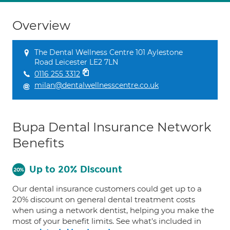
Overview
The Dental Wellness Centre 101 Aylestone
Road Leicester LE2 7LN
0116 255 3312
milan@dentalwellnesscentre.co.uk
Bupa Dental Insurance Network
Benefits
Up to 20% Discount
Our dental insurance customers could get up to a
20% discount on general dental treatment costs
when using a network dentist, helping you make the
most of your benefit limits. See what's included in