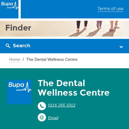
Terms of use
Finder
Search
Home
The Dental Wellness Centre
The Dental
Wellness Centre
0116 255 3312
Email