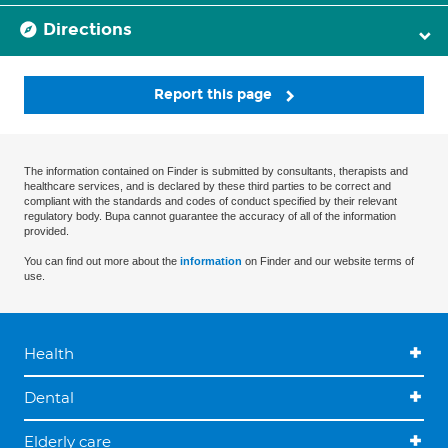
Directions
Report this page
The information contained on Finder is submitted by consultants, therapists and
healthcare services, and is declared by these third parties to be correct and
compliant with the standards and codes of conduct specified by their relevant
regulatory body. Bupa cannot guarantee the accuracy of all of the information
provided.
You can find out more about the
information
on Finder and our website terms of
use.
Health
Dental
Elderly care