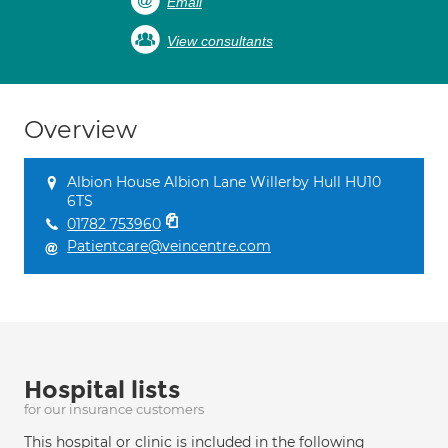
Email
View consultants
Overview
Albion House Albion Lane Willerby Hull HU10
6TS
01782 753960
Patientcare@veincentre.com
Hospital lists
for our insurance customers
This hospital or clinic is included in the following