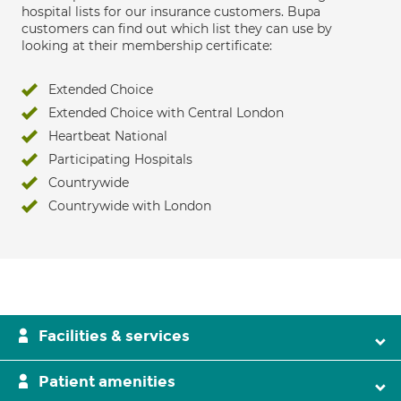
hospital lists for our insurance customers. Bupa
customers can find out which list they can use by
looking at their membership certificate:
Extended Choice
Extended Choice with Central London
Heartbeat National
Participating Hospitals
Countrywide
Countrywide with London
Facilities & services
Patient amenities