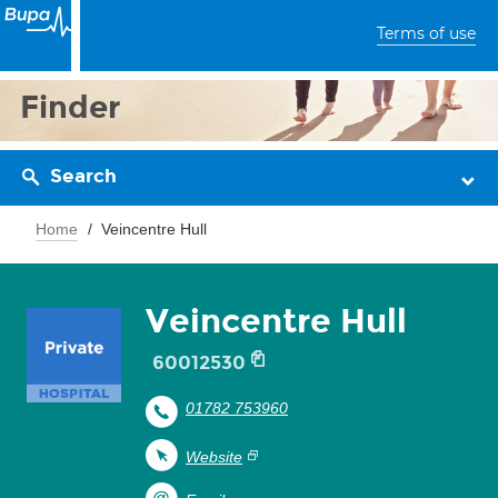
Terms of use
Finder
Search
Home
Veincentre Hull
Veincentre Hull
60012530
01782 753960
Website