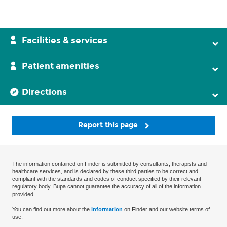
Facilities & services
Patient amenities
Directions
Report this page
The information contained on Finder is submitted by consultants, therapists and
healthcare services, and is declared by these third parties to be correct and
compliant with the standards and codes of conduct specified by their relevant
regulatory body. Bupa cannot guarantee the accuracy of all of the information
provided.
You can find out more about the
information
on Finder and our website terms of
use.