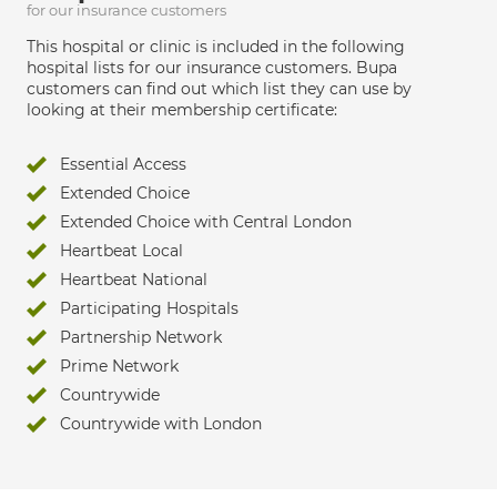
for our insurance customers
This hospital or clinic is included in the following
hospital lists for our insurance customers. Bupa
customers can find out which list they can use by
looking at their membership certificate:
Essential Access
Extended Choice
Extended Choice with Central London
Heartbeat Local
Heartbeat National
Participating Hospitals
Partnership Network
Prime Network
Countrywide
Countrywide with London