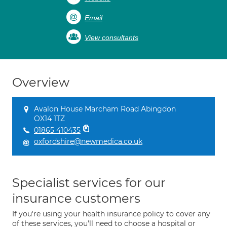
Email
View consultants
Overview
Avalon House Marcham Road Abingdon
OX14 1TZ
01865 410435
oxfordshire@newmedica.co.uk
Specialist services for our
insurance customers
If you're using your health insurance policy to cover any
of these services, you'll need to choose a hospital or