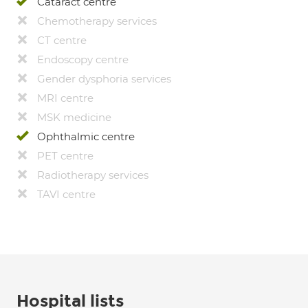
Cataract centre
Chemotherapy services
CT centre
Endoscopy centre
Gender dysphoria services
MRI centre
MSK medicine
Ophthalmic centre
PET centre
Radiotherapy services
TAVI centre
Hospital lists