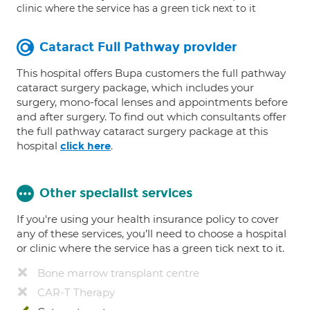
clinic where the service has a green tick next to it
Cataract Full Pathway provider
This hospital offers Bupa customers the full pathway
cataract surgery package, which includes your
surgery, mono-focal lenses and appointments before
and after surgery. To find out which consultants offer
the full pathway cataract surgery package at this
hospital
.
click here
Other specialist services
If you're using your health insurance policy to cover
any of these services, you’ll need to choose a hospital
or clinic where the service has a green tick next to it.
Bone marrow transplant centre
CAR-T Therapy