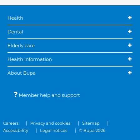
Health
Dental
Elderly care
Health information
About Bupa
Member help and support
Careers
Privacy and cookies
Sitemap
Accessibility
Legal notices
© Bupa 2026