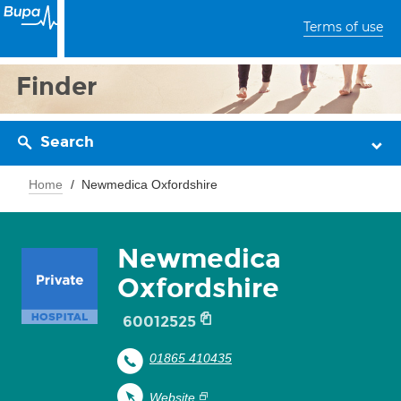
Terms of use
Finder
Search
Home
Newmedica Oxfordshire
Newmedica
Oxfordshire
60012525
01865 410435
Website