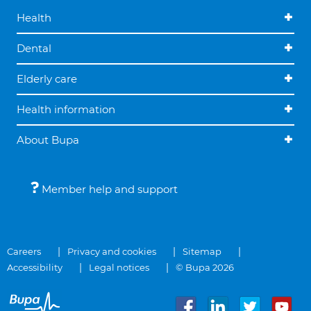
Health
Dental
Elderly care
Health information
About Bupa
Member help and support
Careers
Privacy and cookies
Sitemap
Accessibility
Legal notices
© Bupa 2026