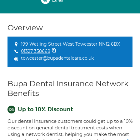
Email
Overview
199 Watling Street West Towcester NN12 6BX
01327 358668
towcester@bupadentalcare.co.uk
Bupa Dental Insurance Network
Benefits
Up to 10% Discount
Our dental insurance customers could get up to a 10%
discount on general dental treatment costs when
using a network dentist, helping you make the most