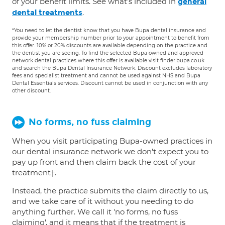
of your benefit limits. See what's included in
general
.
dental treatments
*You need to let the dentist know that you have Bupa dental insurance and
provide your membership number prior to your appointment to benefit from
this offer. 10% or 20% discounts are available depending on the practice and
the dentist you are seeing. To find the selected Bupa owned and approved
network dental practices where this offer is available visit finder.bupa.co.uk
and search the Bupa Dental Insurance Network. Discount excludes laboratory
fees and specialist treatment and cannot be used against NHS and Bupa
Dental Essentials services. Discount cannot be used in conjunction with any
other discount.
No forms, no fuss claiming
When you visit participating Bupa-owned practices in
our dental insurance network we don't expect you to
pay up front and then claim back the cost of your
treatment†.
Instead, the practice submits the claim directly to us,
and we take care of it without you needing to do
anything further. We call it 'no forms, no fuss
claiming', and it means that if the treatment is