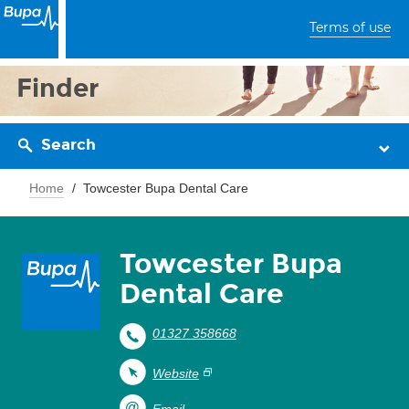
Terms of use
Finder
Search
Home
Towcester Bupa Dental Care
Towcester Bupa
Dental Care
01327 358668
Website