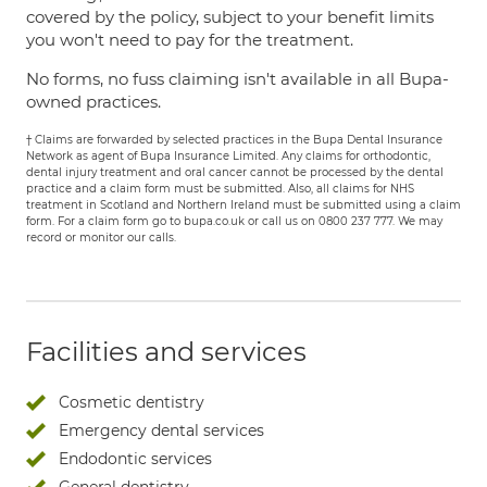
covered by the policy, subject to your benefit limits
you won't need to pay for the treatment.
No forms, no fuss claiming isn't available in all Bupa-
owned practices.
† Claims are forwarded by selected practices in the Bupa Dental Insurance
Network as agent of Bupa Insurance Limited. Any claims for orthodontic,
dental injury treatment and oral cancer cannot be processed by the dental
practice and a claim form must be submitted. Also, all claims for NHS
treatment in Scotland and Northern Ireland must be submitted using a claim
form. For a claim form go to bupa.co.uk or call us on 0800 237 777. We may
record or monitor our calls.
Facilities and services
Cosmetic dentistry
Emergency dental services
Endodontic services