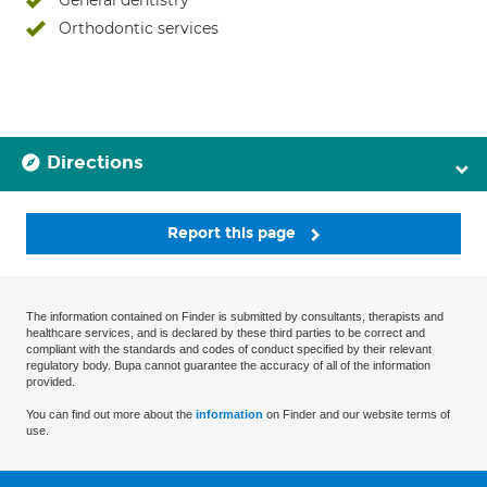
General dentistry
Orthodontic services
Directions
Report this page
The information contained on Finder is submitted by consultants, therapists and
healthcare services, and is declared by these third parties to be correct and
compliant with the standards and codes of conduct specified by their relevant
regulatory body. Bupa cannot guarantee the accuracy of all of the information
provided.
You can find out more about the
information
on Finder and our website terms of
use.