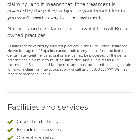
claiming', and it means that if the treatment is
covered by the policy, subject to your benefit limits
you won't need to pay for the treatment.
No forms, no fuss claiming isn't available in all Bupa-
owned practices.
† Claims are forwarded by selected practices in the Bupa Dental Insurance
Network as agent of Bupa Insurance Limited. Any claims for orthodontic,
dental injury treatment and oral cancer cannot be processed by the dental
practice and a claim form must be submitted. Also, all claims for NHS
treatment in Scotland and Northern Ireland must be submitted using a claim
form. For a claim form go to bupa.co.uk or call us on 0800 237 777. We may
record or monitor our calls.
Facilities and services
Cosmetic dentistry
Endodontic services
General dentistry