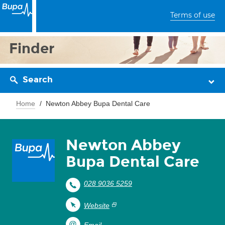
Terms of use
Finder
Search
Home
Newton Abbey Bupa Dental Care
Newton Abbey
Bupa Dental Care
028 9036 5259
Website