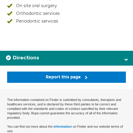
On site oral surgery
Orthodontic services
Periodontic services
Directions
Report this page
The information contained on Finder is submitted by consultants, therapists and
healthcare services, and is declared by these third parties to be correct and
compliant with the standards and codes of conduct specified by their relevant
regulatory body. Bupa cannot guarantee the accuracy of all of the information
provided.
You can find out more about the
information
on Finder and our website terms of
use.