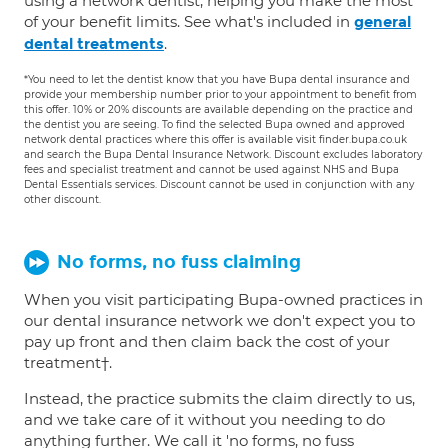
using a network dentist, helping you make the most
of your benefit limits. See what's included in
general
.
dental treatments
*You need to let the dentist know that you have Bupa dental insurance and
provide your membership number prior to your appointment to benefit from
this offer. 10% or 20% discounts are available depending on the practice and
the dentist you are seeing. To find the selected Bupa owned and approved
network dental practices where this offer is available visit finder.bupa.co.uk
and search the Bupa Dental Insurance Network. Discount excludes laboratory
fees and specialist treatment and cannot be used against NHS and Bupa
Dental Essentials services. Discount cannot be used in conjunction with any
other discount.
No forms, no fuss claiming
When you visit participating Bupa-owned practices in
our dental insurance network we don't expect you to
pay up front and then claim back the cost of your
treatment†.
Instead, the practice submits the claim directly to us,
and we take care of it without you needing to do
anything further. We call it 'no forms, no fuss