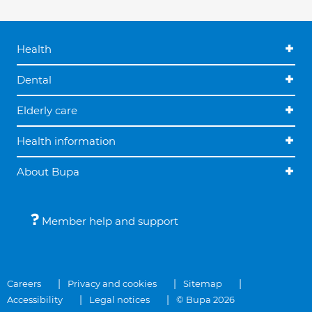
Health
Dental
Elderly care
Health information
About Bupa
Member help and support
Careers
Privacy and cookies
Sitemap
Accessibility
Legal notices
© Bupa 2026