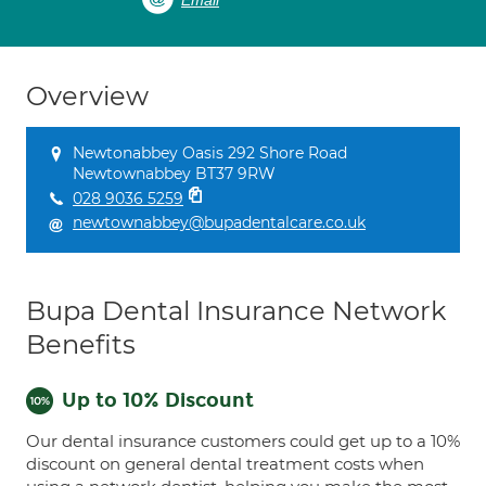
Email
Overview
Newtonabbey Oasis 292 Shore Road
Newtownabbey BT37 9RW
028 9036 5259
newtownabbey@bupadentalcare.co.uk
Bupa Dental Insurance Network
Benefits
Up to 10% Discount
Our dental insurance customers could get up to a 10%
discount on general dental treatment costs when