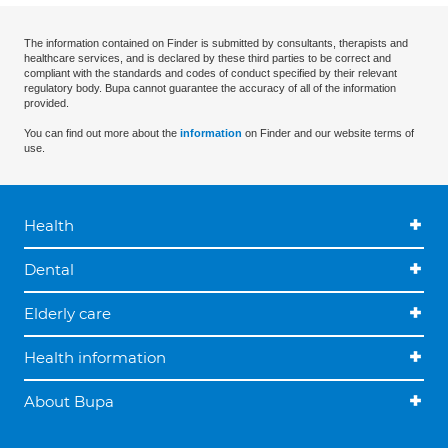
The information contained on Finder is submitted by consultants, therapists and
healthcare services, and is declared by these third parties to be correct and
compliant with the standards and codes of conduct specified by their relevant
regulatory body. Bupa cannot guarantee the accuracy of all of the information
provided.
You can find out more about the
information
on Finder and our website terms of
use.
Health
Dental
Elderly care
Health information
About Bupa