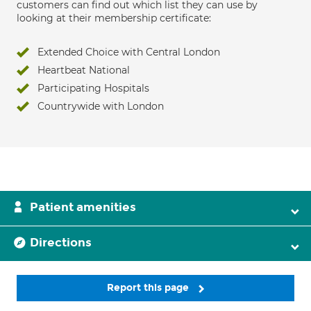
customers can find out which list they can use by
looking at their membership certificate:
Extended Choice with Central London
Heartbeat National
Participating Hospitals
Countrywide with London
Patient amenities
Directions
Report this page