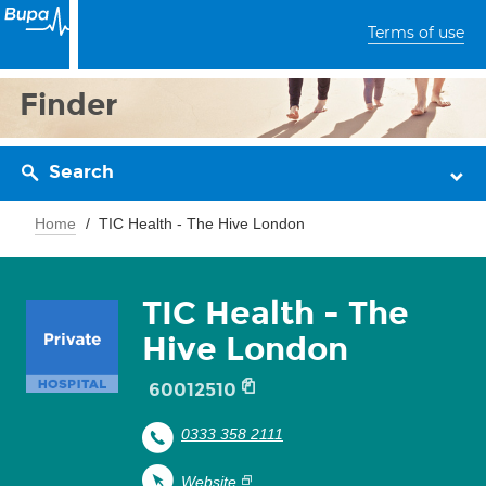
Terms of use
Finder
Search
Home
TIC Health - The Hive London
TIC Health - The
Hive London
60012510
0333 358 2111
Website