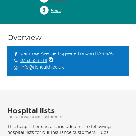
Email
Overview
Camrose Avenue Edgware London HA8 6AG
0333 358 2111
info@tichealth.co.uk
Hospital lists
for our insurance customers
This hospital or clinic is included in the following
hospital lists for our insurance customers. Bupa