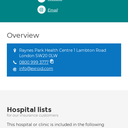
Email
Overview
Raynes Park Health Centre 1 Lambton Road
London SW20 0LW
0800 999 3777
info@exroid.com
Hospital lists
for our insurance customers
This hospital or clinic is included in the following