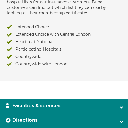
hospital lists for our insurance customers. Bupa
customers can find out which list they can use by
looking at their membership certificate:
Extended Choice
Extended Choice with Central London
Heartbeat National
Participating Hospitals
Countrywide
Countrywide with London
Facilities & services
Directions