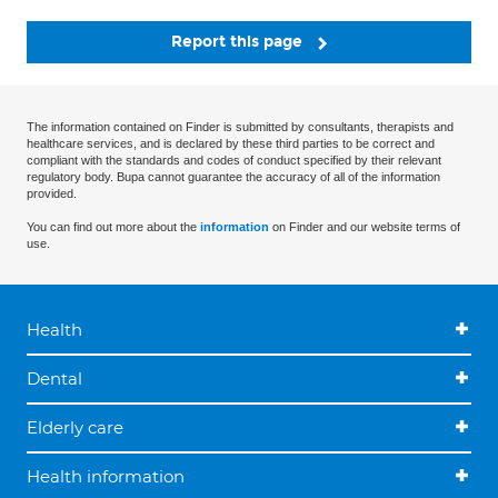
Report this page
The information contained on Finder is submitted by consultants, therapists and
healthcare services, and is declared by these third parties to be correct and
compliant with the standards and codes of conduct specified by their relevant
regulatory body. Bupa cannot guarantee the accuracy of all of the information
provided.
You can find out more about the
information
on Finder and our website terms of
use.
Health
Dental
Elderly care
Health information