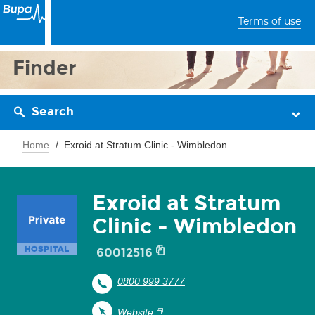
Terms of use
Finder
Search
Home
Exroid at Stratum Clinic - Wimbledon
Exroid at Stratum
Clinic - Wimbledon
60012516
0800 999 3777
Website