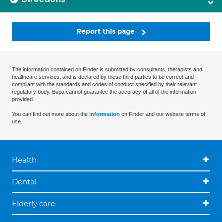
Report this page
The information contained on Finder is submitted by consultants, therapists and
healthcare services, and is declared by these third parties to be correct and
compliant with the standards and codes of conduct specified by their relevant
regulatory body. Bupa cannot guarantee the accuracy of all of the information
provided.
You can find out more about the
information
on Finder and our website terms of
use.
Health
Dental
Elderly care