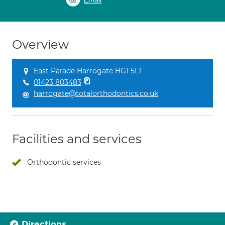
Email
Overview
East Parade Harrogate HG1 5LT
01423 803483
harrogate@totalorthodontics.co.uk
Facilities and services
Orthodontic services
Directions