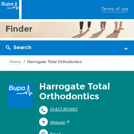
Terms of use
Finder
Search
Home
Harrogate Total Orthodontics
Harrogate Total
Orthodontics
01423 803483
Website