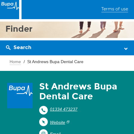
Terms of use
Finder
Search
Home
St Andrews Bupa Dental Care
St Andrews Bupa
Dental Care
01334 473237
Website