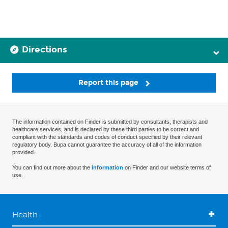
Directions
Report this page
The information contained on Finder is submitted by consultants, therapists and
healthcare services, and is declared by these third parties to be correct and
compliant with the standards and codes of conduct specified by their relevant
regulatory body. Bupa cannot guarantee the accuracy of all of the information
provided.
You can find out more about the
information
on Finder and our website terms of
use.
Health