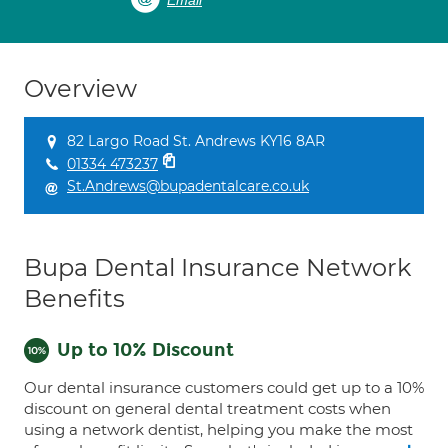
Email
Overview
82 Largo Road St. Andrews KY16 8AR
01334 473237
St.Andrews@bupadentalcare.co.uk
Bupa Dental Insurance Network
Benefits
Up to 10% Discount
Our dental insurance customers could get up to a 10%
discount on general dental treatment costs when
using a network dentist, helping you make the most