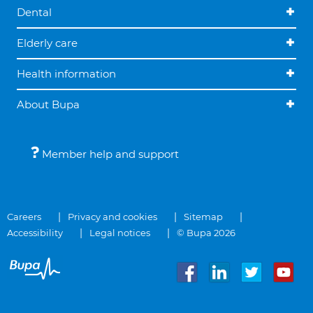
Dental
Elderly care
Health information
About Bupa
Member help and support
Careers
Privacy and cookies
Sitemap
Accessibility
Legal notices
© Bupa 2026