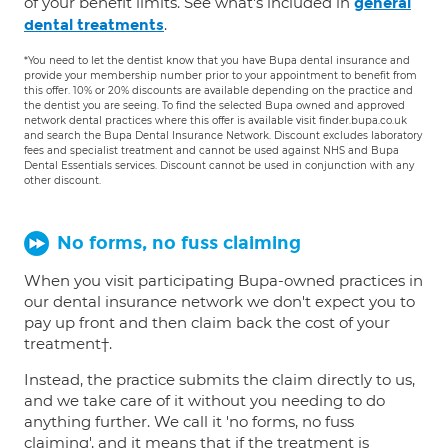
of your benefit limits. See what's included in
general
.
dental treatments
*You need to let the dentist know that you have Bupa dental insurance and
provide your membership number prior to your appointment to benefit from
this offer. 10% or 20% discounts are available depending on the practice and
the dentist you are seeing. To find the selected Bupa owned and approved
network dental practices where this offer is available visit finder.bupa.co.uk
and search the Bupa Dental Insurance Network. Discount excludes laboratory
fees and specialist treatment and cannot be used against NHS and Bupa
Dental Essentials services. Discount cannot be used in conjunction with any
other discount.
No forms, no fuss claiming
When you visit participating Bupa-owned practices in
our dental insurance network we don't expect you to
pay up front and then claim back the cost of your
treatment†.
Instead, the practice submits the claim directly to us,
and we take care of it without you needing to do
anything further. We call it 'no forms, no fuss
claiming', and it means that if the treatment is