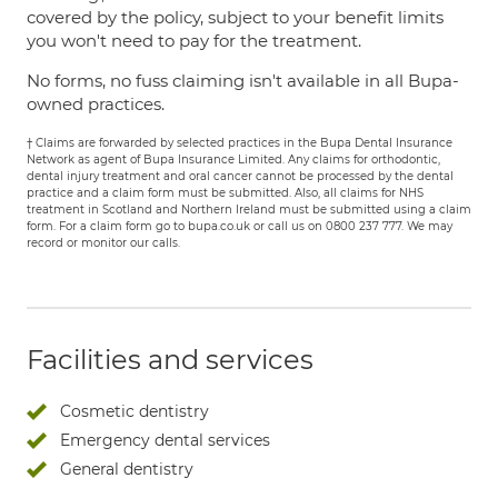
covered by the policy, subject to your benefit limits
you won't need to pay for the treatment.
No forms, no fuss claiming isn't available in all Bupa-
owned practices.
† Claims are forwarded by selected practices in the Bupa Dental Insurance
Network as agent of Bupa Insurance Limited. Any claims for orthodontic,
dental injury treatment and oral cancer cannot be processed by the dental
practice and a claim form must be submitted. Also, all claims for NHS
treatment in Scotland and Northern Ireland must be submitted using a claim
form. For a claim form go to bupa.co.uk or call us on 0800 237 777. We may
record or monitor our calls.
Facilities and services
Cosmetic dentistry
Emergency dental services
General dentistry