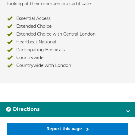
looking at their membership certificate:
Essential Access
Extended Choice
Extended Choice with Central London
Heartbeat National
Participating Hospitals
Countrywide
Countrywide with London
Directions
Report this page