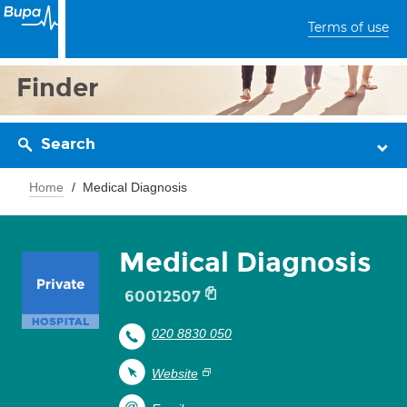
Terms of use
Finder
Search
Home
Medical Diagnosis
Medical Diagnosis
60012507
020 8830 050
Website