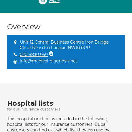
Email
Overview
Unit 12 Central Business Centre Iron Bridge
Close Neasden London NW10 0UR
020 8830 050
info@medical-diagnosis.net
Hospital lists
for our insurance customers
This hospital or clinic is included in the following
hospital lists for our insurance customers. Bupa
customers can find out which list they can use by