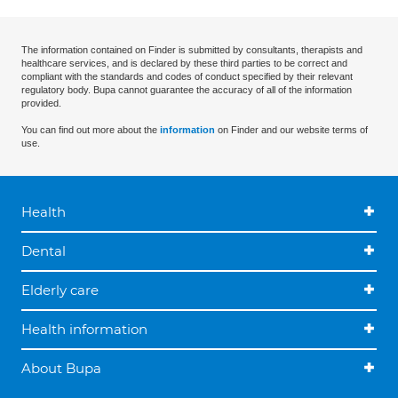
The information contained on Finder is submitted by consultants, therapists and
healthcare services, and is declared by these third parties to be correct and
compliant with the standards and codes of conduct specified by their relevant
regulatory body. Bupa cannot guarantee the accuracy of all of the information
provided.
You can find out more about the
information
on Finder and our website terms of
use.
Health
Dental
Elderly care
Health information
About Bupa