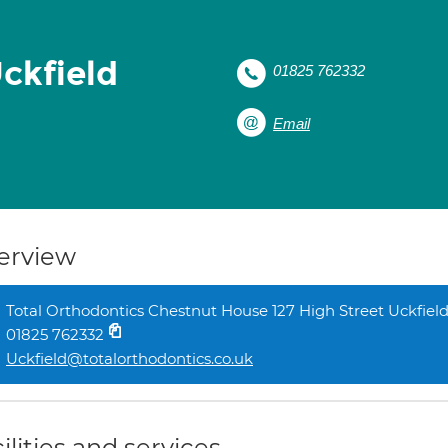
ckfield
01825 762332
Email
erview
Total Orthodontics Chestnut House 127 High Street Uckfiel
01825 762332
Uckfield@totalorthodontics.co.uk
ilities and services