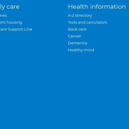
ly care
Health information
mes
A-Z directory
ent housing
Tools and calculators
Care Support Line
Back care
Cancer
Dementia
Healthy mind