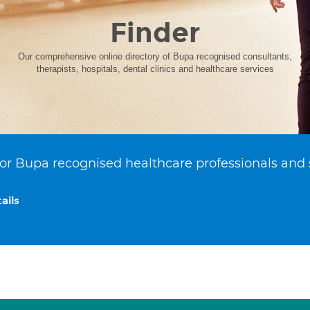
Finder
Our comprehensive online directory of Bupa recognised consultants,
therapists, hospitals, dental clinics and healthcare services
or Bupa recognised healthcare professionals and 
ails