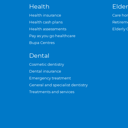
Health
Elder
Health insurance
Care ho
Health cash plans
Retirem
Health assessments
Elderly 
Pay as you go healthcare
Bupa Centres
Dental
Cosmetic dentistry
Dental insurance
Emergency treatment
General and specialist dentistry
Treatments and services