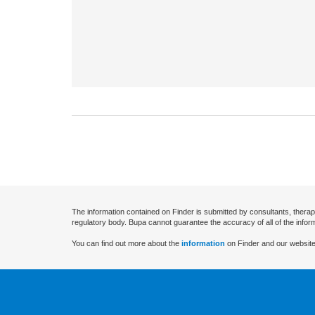
The information contained on Finder is submitted by consultants, therap
regulatory body. Bupa cannot guarantee the accuracy of all of the infor
You can find out more about the
information
on Finder and our website