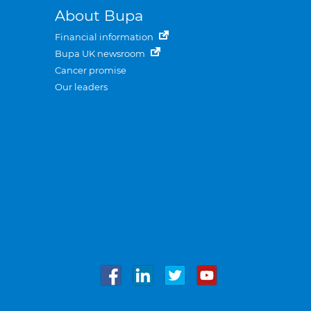
About Bupa
Financial information
Bupa UK newsroom
Cancer promise
Our leaders