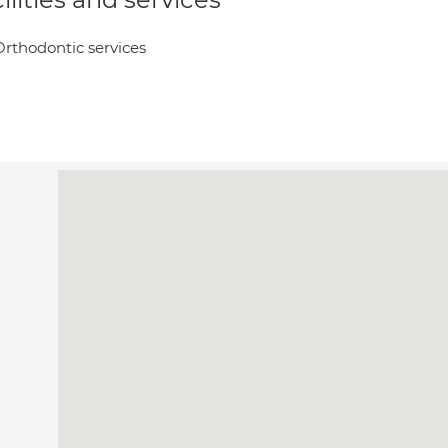
Orthodontic services