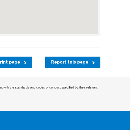
rint page
Report this page
nt with the standards and codes of conduct specified by their relevant