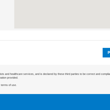
P
ists and healthcare services, and is declared by these third parties to be correct and complia
mation provided.
 terms of use.