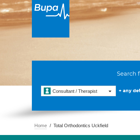
Search f
+ any det
Consultant / Therapist
Home
Total Orthodontics Uckfield