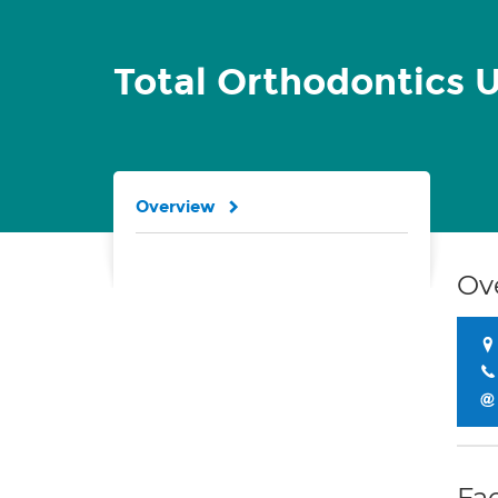
Total Orthodontics U
Overview
Ov
Fac