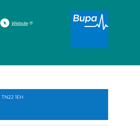
Website
d TN22 1EH