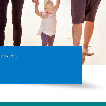
services.