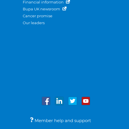
Financial information
Bupa UK newsroom
Cancer promise
Our leaders
Member help and support