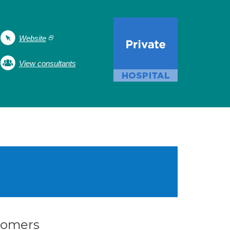
Website
View consultants
stomers