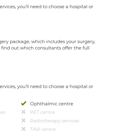
ervices, you'll need to choose a hospital or
gery package, which includes your surgery,
ind out which consultants offer the full
ervices, you’ll need to choose a hospital or
Ophthalmic centre
ces
PET centre
Radiotherapy services
TAVI centre