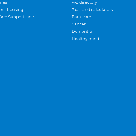
mes
A-Z directory
ent housing
Tools and calculators
Care Support Line
Back care
Cancer
Dementia
Healthy mind