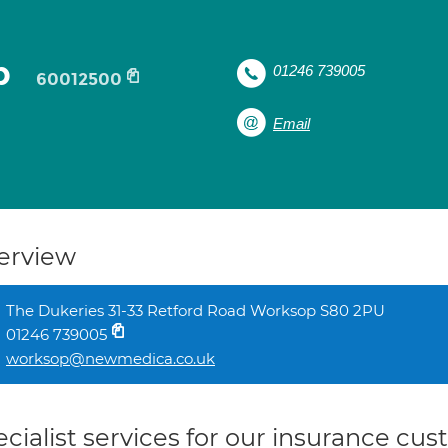
p
01246 739005
60012500
Email
erview
The Dukeries 31-33 Retford Road Worksop S80 2PU
01246 739005
worksop@newmedica.co.uk
cialist services for our insurance cu