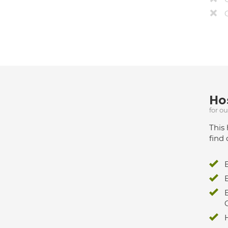
Hos
for o
This 
find 