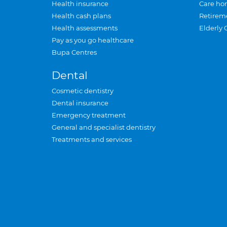
Health insurance
Care ho
Health cash plans
Retirem
Health assessments
Elderly 
Pay as you go healthcare
Bupa Centres
Dental
Cosmetic dentistry
Dental insurance
Emergency treatment
General and specialist dentistry
Treatments and services