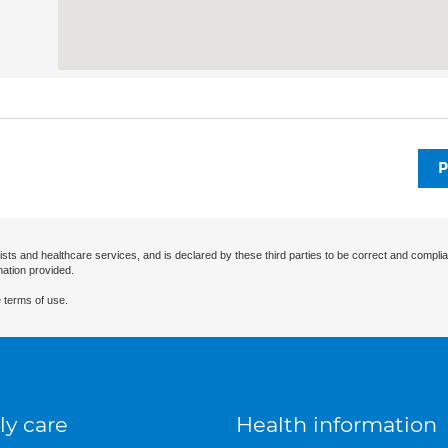
P
ists and healthcare services, and is declared by these third parties to be correct and complia
mation provided.
 terms of use.
ly care
Health information