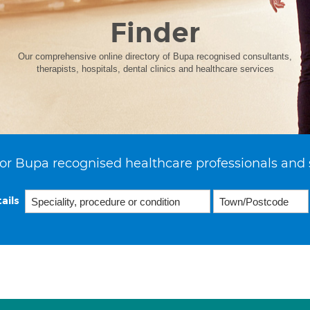
Finder
Our comprehensive online directory of Bupa recognised consultants,
therapists, hospitals, dental clinics and healthcare services
or Bupa recognised healthcare professionals and 
ails