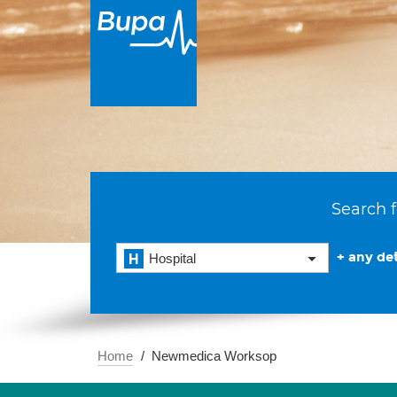
Search f
+ any det
Hospital
Home
Newmedica Worksop