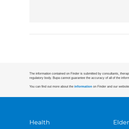
The information contained on Finder is submitted by consultants, therap
regulatory body. Bupa cannot guarantee the accuracy of all of the infor
You can find out more about the
information
on Finder and our website
Health
Elder