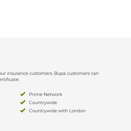
 for our insurance customers. Bupa customers can
rtificate:
Prime Network
Countrywide
Countrywide with London