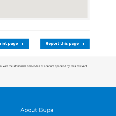
rint page
Report this page
nt with the standards and codes of conduct specified by their relevant
About Bupa