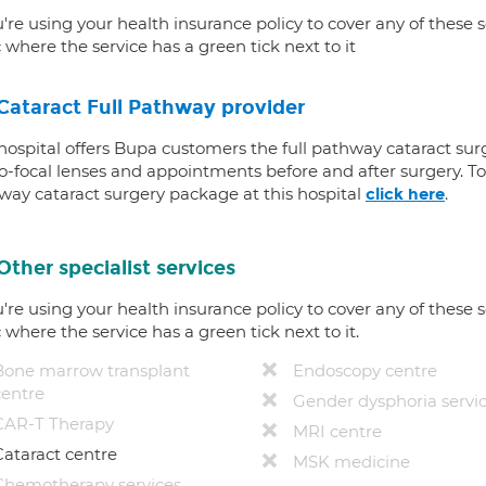
u're using your health insurance policy to cover any of these s
c where the service has a green tick next to it
Cataract Full Pathway provider
 hospital offers Bupa customers the full pathway cataract sur
-focal lenses and appointments before and after surgery. To f
way cataract surgery package at this hospital
.
click here
Other specialist services
u're using your health insurance policy to cover any of these s
c where the service has a green tick next to it.
Bone marrow transplant
Endoscopy centre
centre
Gender dysphoria servi
CAR-T Therapy
MRI centre
Cataract centre
MSK medicine
Chemotherapy services