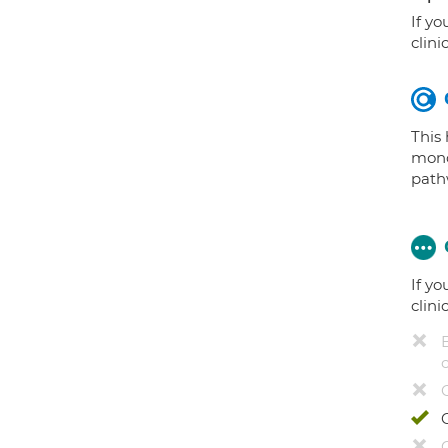
If yo
clini
This
mono
path
If yo
clini