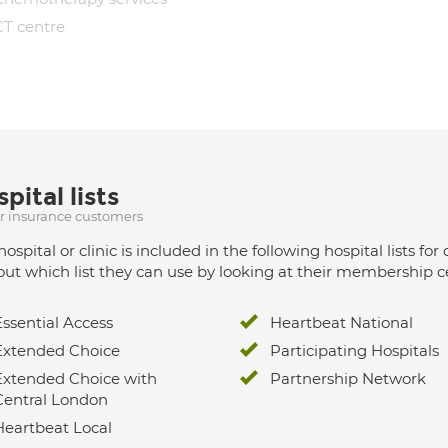
CT centre
pital lists
ur insurance customers
hospital or clinic is included in the following hospital lists
out which list they can use by looking at their membership ce
Essential Access
Heartbeat National
Extended Choice
Participating Hospitals
Extended Choice with
Partnership Network
Central London
Heartbeat Local