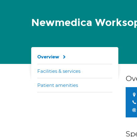
Newmedica Workso
Overview
Facilities & services
Ov
Patient amenities
Spe