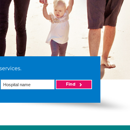
services.
Find