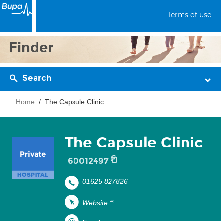
Terms of use
Finder
Search
Home
The Capsule Clinic
The Capsule Clinic
60012497
01625 827826
Website