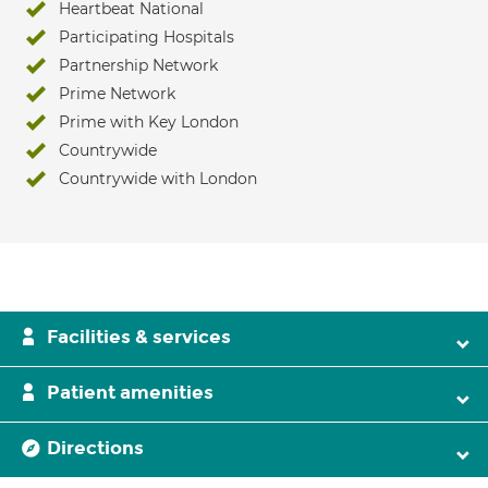
Heartbeat National
Participating Hospitals
Partnership Network
Prime Network
Prime with Key London
Countrywide
Countrywide with London
Facilities & services
Patient amenities
Directions