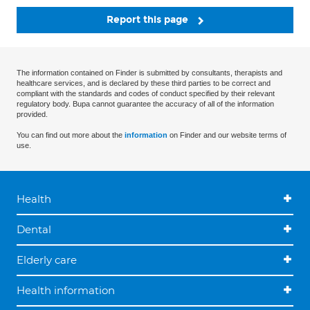
Report this page
The information contained on Finder is submitted by consultants, therapists and
healthcare services, and is declared by these third parties to be correct and
compliant with the standards and codes of conduct specified by their relevant
regulatory body. Bupa cannot guarantee the accuracy of all of the information
provided.
You can find out more about the
information
on Finder and our website terms of
use.
Health
Dental
Elderly care
Health information