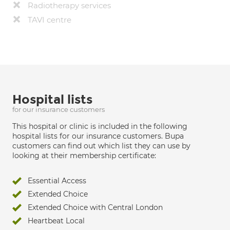
Radiotherapy services
TAVI centre
Hospital lists
for our insurance customers
This hospital or clinic is included in the following
hospital lists for our insurance customers. Bupa
customers can find out which list they can use by
looking at their membership certificate:
Essential Access
Extended Choice
Extended Choice with Central London
Heartbeat Local