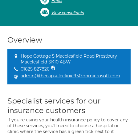
Email
View consultants
Overview
Hope Cottage 5 Macclesfield Road Prestbury
Macclesfield SK10 4BW
01625 827826
admin@thecapsuleclinic950.onmicrosoft.com
Specialist services for our
insurance customers
If you're using your health insurance policy to cover any
of these services, you'll need to choose a hospital or
clinic where the service has a green tick next to it