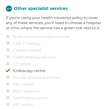
Other specialist services
If you're using your health insurance policy to cover
any of these services, you’ll need to choose a hospital
or clinic where the service has a green tick next to it.
Bone marrow transplant centre
CAR-T Therapy
Cataract centre
Chemotherapy services
CT centre
Endoscopy centre
Gender dysphoria services
MRI centre
MSK medicine
Ophthalmic centre
PET centre