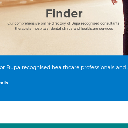
Finder
Our comprehensive online directory of Bupa recognised consultants,
therapists, hospitals, dental clinics and healthcare services
or Bupa recognised healthcare professionals and 
ails