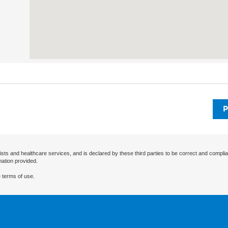
P
ists and healthcare services, and is declared by these third parties to be correct and complia
mation provided.
 terms of use.