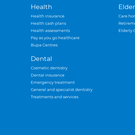
Health
Elder
Health insurance
Care ho
Health cash plans
Retirem
Health assessments
Elderly 
Pay as you go healthcare
Bupa Centres
Dental
Cosmetic dentistry
Dental insurance
Emergency treatment
General and specialist dentistry
Treatments and services