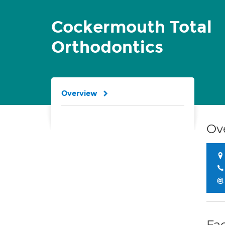
Cockermouth Total
Orthodontics
Overview
Ov
Fac