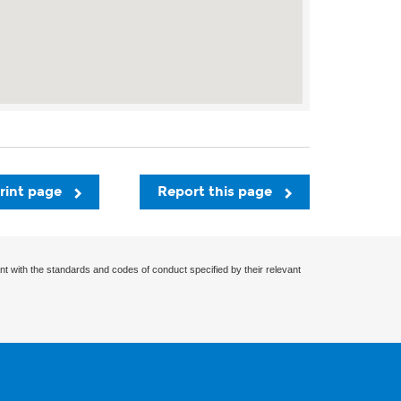
rint page
Report this page
nt with the standards and codes of conduct specified by their relevant