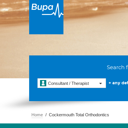
Search f
+ any det
Consultant / Therapist
Home
Cockermouth Total Orthodontics