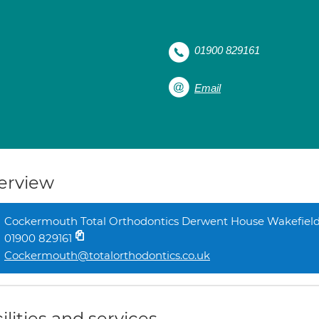
01900 829161
Email
erview
Cockermouth Total Orthodontics Derwent House Wakefiel
01900 829161
Cockermouth@totalorthodontics.co.uk
ilities and services