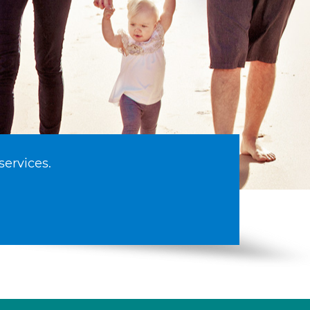
services.