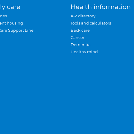
ly care
Health information
mes
A-Z directory
ent housing
Tools and calculators
Care Support Line
Back care
Cancer
Dementia
Healthy mind