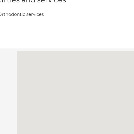
Orthodontic services