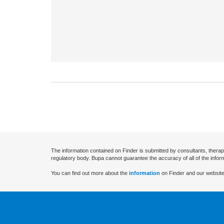
The information contained on Finder is submitted by consultants, therap
regulatory body. Bupa cannot guarantee the accuracy of all of the infor
You can find out more about the
information
on Finder and our website