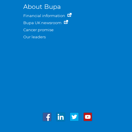
About Bupa
Financial information
Bupa UK newsroom
Cancer promise
Our leaders