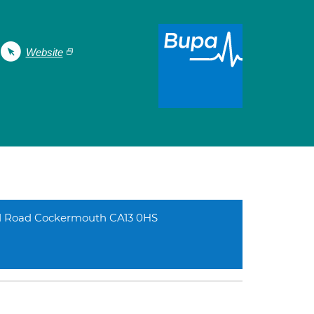
Website
d Road Cockermouth CA13 0HS