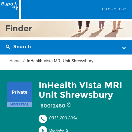
Terms of use
Finder
Search
Home
InHealth Vista MRI Unit Shrewsbury
InHealth Vista MRI
Unit Shrewsbury
60012480
0333 200 2064
Website