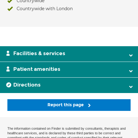
Countrywide
Countrywide with London
Facilities & services
Patient amenities
Directions
Report this page
The information contained on Finder is submitted by consultants, therapists and
healthcare services, and is declared by these third parties to be correct and
compliant with the standards and codes of conduct specified by their relevant