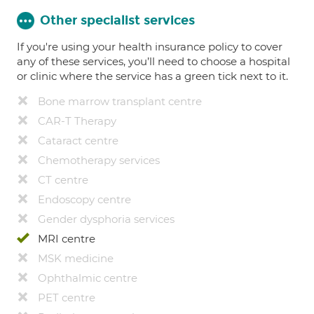
Other specialist services
If you're using your health insurance policy to cover
any of these services, you’ll need to choose a hospital
or clinic where the service has a green tick next to it.
Bone marrow transplant centre
CAR-T Therapy
Cataract centre
Chemotherapy services
CT centre
Endoscopy centre
Gender dysphoria services
MRI centre
MSK medicine
Ophthalmic centre
PET centre