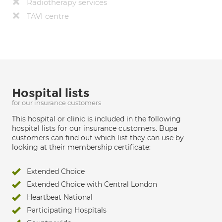
Radiotherapy services
TAVI centre
Hospital lists
for our insurance customers
This hospital or clinic is included in the following
hospital lists for our insurance customers. Bupa
customers can find out which list they can use by
looking at their membership certificate:
Extended Choice
Extended Choice with Central London
Heartbeat National
Participating Hospitals