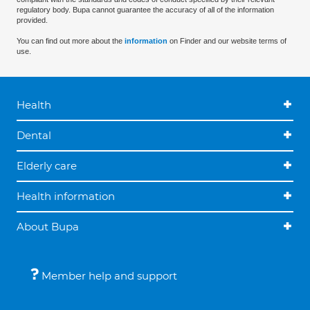
regulatory body. Bupa cannot guarantee the accuracy of all of the information
provided.
You can find out more about the
information
on Finder and our website terms of
use.
Health
Dental
Elderly care
Health information
About Bupa
Member help and support