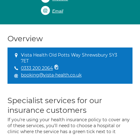
Email
Overview
Vista Health Old Potts Way Shrewsbury SY3
7ET
0333 200 2064
booking@vista-health.co.uk
Specialist services for our
insurance customers
If you're using your health insurance policy to cover any
of these services, you'll need to choose a hospital or
clinic where the service has a green tick next to it