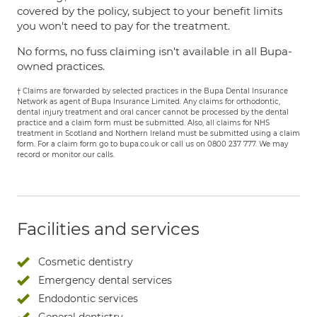
covered by the policy, subject to your benefit limits
you won't need to pay for the treatment.
No forms, no fuss claiming isn't available in all Bupa-
owned practices.
† Claims are forwarded by selected practices in the Bupa Dental Insurance
Network as agent of Bupa Insurance Limited. Any claims for orthodontic,
dental injury treatment and oral cancer cannot be processed by the dental
practice and a claim form must be submitted. Also, all claims for NHS
treatment in Scotland and Northern Ireland must be submitted using a claim
form. For a claim form go to bupa.co.uk or call us on 0800 237 777. We may
record or monitor our calls.
Facilities and services
Cosmetic dentistry
Emergency dental services
Endodontic services