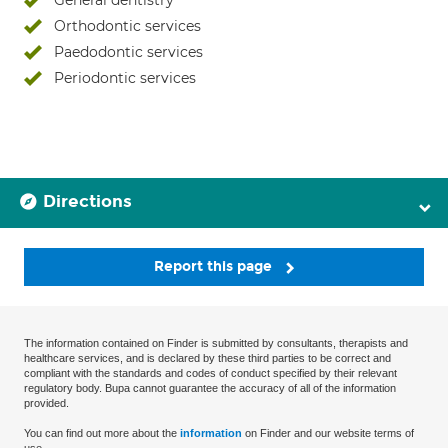
General dentistry
Orthodontic services
Paedodontic services
Periodontic services
Directions
Report this page
The information contained on Finder is submitted by consultants, therapists and
healthcare services, and is declared by these third parties to be correct and
compliant with the standards and codes of conduct specified by their relevant
regulatory body. Bupa cannot guarantee the accuracy of all of the information
provided.
You can find out more about the
information
on Finder and our website terms of