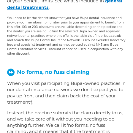
of your benefit limits. See what's included in
general
.
dental treatments
*You need to let the dentist know that you have Bupa dental insurance and
provide your membership number prior to your appointment to benefit from
this offer. 10% or 20% discounts are available depending on the practice and
the dentist you are seeing. To find the selected Bupa owned and approved
network dental practices where this offer is available visit finder.bupa.co.uk
and search the Bupa Dental Insurance Network. Discount excludes laboratory
fees and specialist treatment and cannot be used against NHS and Bupa
Dental Essentials services. Discount cannot be used in conjunction with any
other discount.
No forms, no fuss claiming
When you visit participating Bupa-owned practices in
our dental insurance network we don't expect you to
pay up front and then claim back the cost of your
treatment†.
Instead, the practice submits the claim directly to us,
and we take care of it without you needing to do
anything further. We call it 'no forms, no fuss
claiming', and it means that if the treatment is