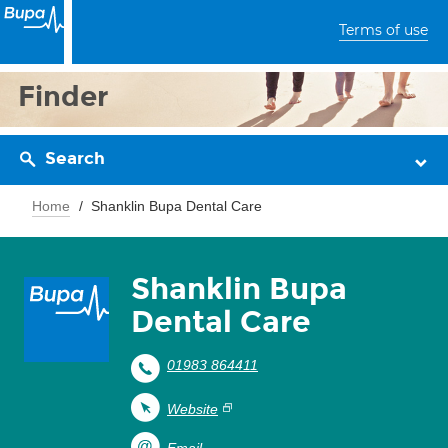
Terms of use
Finder
Search
Home
Shanklin Bupa Dental Care
Shanklin Bupa
Dental Care
01983 864411
Website