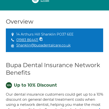
Email
Overview
14 Arthurs Hill Shanklin PO37 6EE
01983 864411
Shanklin@bupadentalcare.co.uk
Bupa Dental Insurance Network
Benefits
Up to 10% Discount
Our dental insurance customers could get up to a 10%
discount on general dental treatment costs when
using a network dentist, helping you make the most