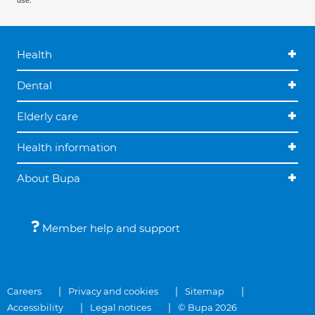
use.
Health
Dental
Elderly care
Health information
About Bupa
Member help and support
Careers
Privacy and cookies
Sitemap
Accessibility
Legal notices
© Bupa 2026