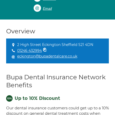
Email
Overview
2 High Street Eckington Sheffield S21 4DN
01246 432994
eckington@bupadentalcare.co.uk
Bupa Dental Insurance Network
Benefits
Up to 10% Discount
Our dental insurance customers could get up to a 10%
discount on general dental treatment costs when