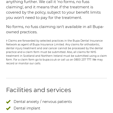
anything further. We call it 'no forms, no fuss
claiming', and it means that if the treatment is
covered by the policy, subject to your benefit limits
you won't need to pay for the treatment.
No forms, no fuss claiming isn't available in all Bupa-
owned practices.
† Claims are forwarded by selected practices in the Bupa Dental Insurance
Network as agent of Bupa Insurance Limited. Any claims for orthodontic,
dental injury treatment and oral cancer cannot be processed by the dental
practice and a claim form must be submitted. Also, all claims for NHS
treatment in Scotland and Northern Ireland must be submitted using a claim
form. For a claim form go to bupa.co.uk or call us on 0800 237 777. We may
record or monitor our calls.
Facilities and services
Dental anxiety / nervous patients
Dental implant