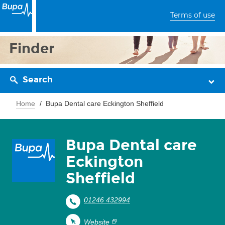
Terms of use
Finder
Search
Home
Bupa Dental care Eckington Sheffield
Bupa Dental care
Eckington
Sheffield
01246 432994
Website