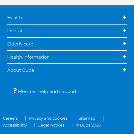
Health
Dental
Elderly care
Health information
About Bupa
Member help and support
Careers
Privacy and cookies
Sitemap
Accessibility
Legal notices
© Bupa 2026