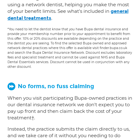
using a network dentist, helping you make the most
of your benefit limits. See what's included in
general
.
dental treatments
*You need to let the dentist know that you have Bupa dental insurance and
provide your membership number prior to your appointment to benefit from
this offer. 10% or 20% discounts are available depending on the practice and
the dentist you are seeing. To find the selected Bupa owned and approved
network dental practices where this offer is available visit finder.bupa.co.uk
and search the Bupa Dental Insurance Network. Discount excludes laboratory
fees and specialist treatment and cannot be used against NHS and Bupa
Dental Essentials services. Discount cannot be used in conjunction with any
other discount.
No forms, no fuss claiming
When you visit participating Bupa-owned practices in
our dental insurance network we don't expect you to
pay up front and then claim back the cost of your
treatment†.
Instead, the practice submits the claim directly to us,
and we take care of it without you needing to do