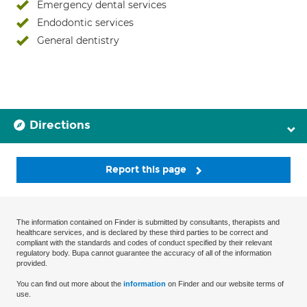
Emergency dental services
Endodontic services
General dentistry
Directions
Report this page
The information contained on Finder is submitted by consultants, therapists and
healthcare services, and is declared by these third parties to be correct and
compliant with the standards and codes of conduct specified by their relevant
regulatory body. Bupa cannot guarantee the accuracy of all of the information
provided.
You can find out more about the
information
on Finder and our website terms of
use.