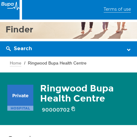
Terms of use
Finder
Search
Home
Ringwood Bupa Health Centre
Ringwood Bupa
Health Centre
90000702