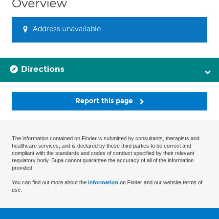
Overview
Address unavailable
Directions
Report this page
The information contained on Finder is submitted by consultants, therapists and
healthcare services, and is declared by these third parties to be correct and
compliant with the standards and codes of conduct specified by their relevant
regulatory body. Bupa cannot guarantee the accuracy of all of the information
provided.
You can find out more about the
information
on Finder and our website terms of
use.