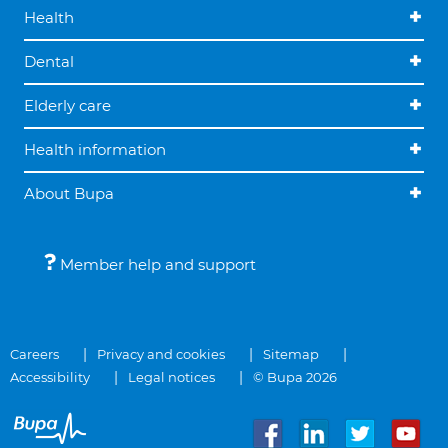
Health
Dental
Elderly care
Health information
About Bupa
Member help and support
Careers
Privacy and cookies
Sitemap
Accessibility
Legal notices
© Bupa 2026