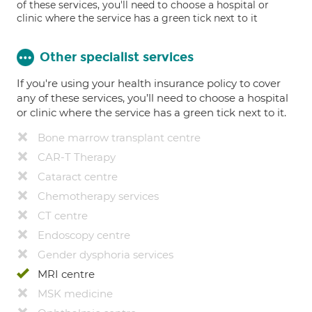
of these services, you'll need to choose a hospital or
clinic where the service has a green tick next to it
Other specialist services
If you're using your health insurance policy to cover
any of these services, you’ll need to choose a hospital
or clinic where the service has a green tick next to it.
Bone marrow transplant centre
CAR-T Therapy
Cataract centre
Chemotherapy services
CT centre
Endoscopy centre
Gender dysphoria services
MRI centre
MSK medicine