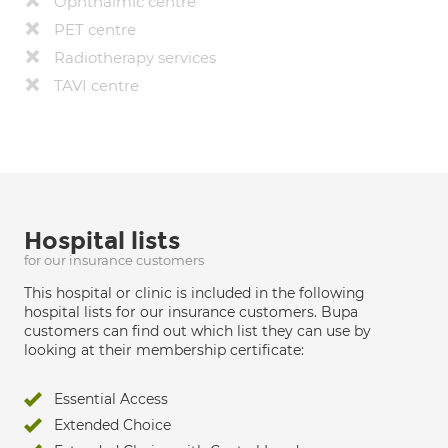
Ophthalmic centre
PET centre
Radiotherapy services
TAVI centre
Hospital lists
for our insurance customers
This hospital or clinic is included in the following
hospital lists for our insurance customers. Bupa
customers can find out which list they can use by
looking at their membership certificate:
Essential Access
Extended Choice