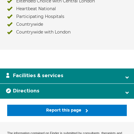
Extended Choice with Central London
Heartbeat National
Participating Hospitals
Countrywide
Countrywide with London
Facilities & services
Directions
Report this page
The information contained on Finder is submitted by consultants, therapists and