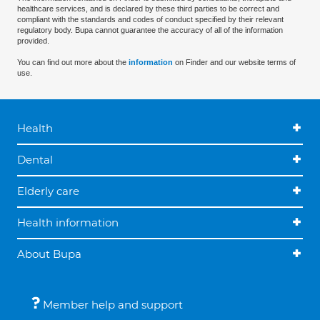
healthcare services, and is declared by these third parties to be correct and
compliant with the standards and codes of conduct specified by their relevant
regulatory body. Bupa cannot guarantee the accuracy of all of the information
provided.
You can find out more about the
information
on Finder and our website terms of
use.
Health
Dental
Elderly care
Health information
About Bupa
Member help and support