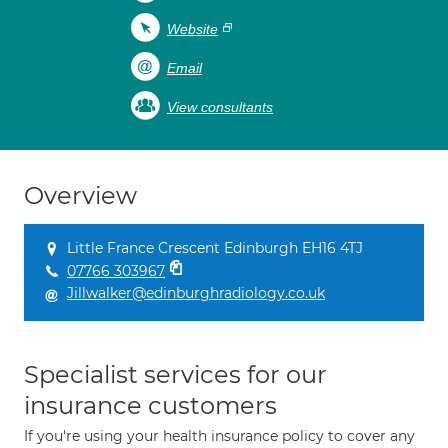
Website
Email
View consultants
Overview
Little France Crescent Edinburgh EH16 4TJ
07766 303967
Jillwalker@edinburghradiology.co.uk
Specialist services for our
insurance customers
If you're using your health insurance policy to cover any