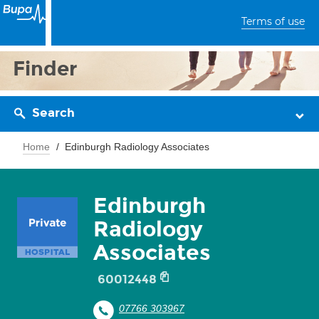
Terms of use
Finder
Search
Home
Edinburgh Radiology Associates
Edinburgh
Radiology
Associates
60012448
07766 303967