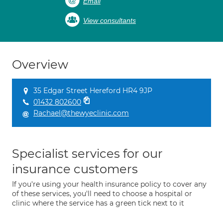
Email
View consultants
Overview
35 Edgar Street Hereford HR4 9JP
01432 802600
Rachael@thewyeclinic.com
Specialist services for our
insurance customers
If you're using your health insurance policy to cover any
of these services, you'll need to choose a hospital or
clinic where the service has a green tick next to it