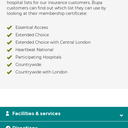
hospital lists for our insurance customers. Bupa
customers can find out which list they can use by
looking at their membership certificate:
Essential Access
Extended Choice
Extended Choice with Central London
Heartbeat National
Participating Hospitals
Countrywide
Countrywide with London
Facilities & services