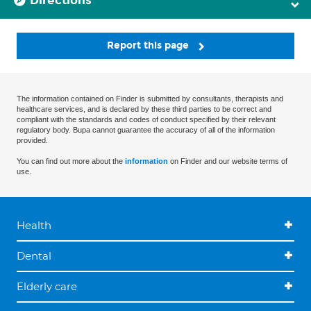
Directions
Report this page
The information contained on Finder is submitted by consultants, therapists and
healthcare services, and is declared by these third parties to be correct and
compliant with the standards and codes of conduct specified by their relevant
regulatory body. Bupa cannot guarantee the accuracy of all of the information
provided.
You can find out more about the
information
on Finder and our website terms of
use.
Health
Dental
Elderly care