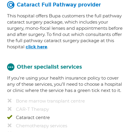
Cataract Full Pathway provider
This hospital offers Bupa customers the full pathway
cataract surgery package, which includes your
surgery, mono-focal lenses and appointments before
and after surgery. To find out which consultants offer
the full pathway cataract surgery package at this
hospital
.
click here
Other specialist services
If you're using your health insurance policy to cover
any of these services, you’ll need to choose a hospital
or clinic where the service has a green tick next to it.
Bone marrow transplant centre
CAR-T Therapy
Cataract centre
Chemotherapy services