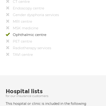
CT centre
Endoscopy centre
Gender dysphoria services
MRI centre
MSK medicine
Ophthalmic centre
PET centre
Radiotherapy services
TAVI centre
Hospital lists
for our insurance customers
This hospital or clinic is included in the following