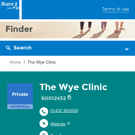
Terms of use
Finder
Search
Home
The Wye Clinic
The Wye Clinic
60012452
01432 802600
Website