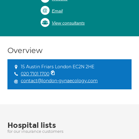
Email
View consultants
Overview
15 Austin Friars London EC2N 2HE
020 7101 1700
contact@london-gynaecology.com
Hospital lists
for our insurance customers