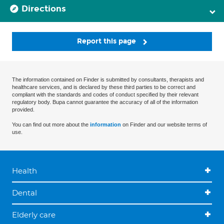
Directions
Report this page
The information contained on Finder is submitted by consultants, therapists and
healthcare services, and is declared by these third parties to be correct and
compliant with the standards and codes of conduct specified by their relevant
regulatory body. Bupa cannot guarantee the accuracy of all of the information
provided.
You can find out more about the
information
on Finder and our website terms of
use.
Health
Dental
Elderly care