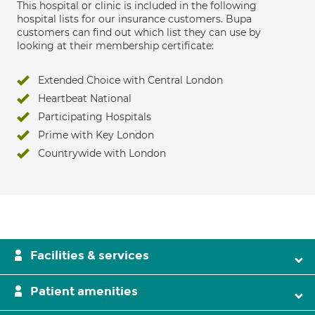
This hospital or clinic is included in the following
hospital lists for our insurance customers. Bupa
customers can find out which list they can use by
looking at their membership certificate:
Extended Choice with Central London
Heartbeat National
Participating Hospitals
Prime with Key London
Countrywide with London
Facilities & services
Patient amenities