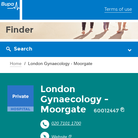
Terms of use
Finder
Search
Home
London Gynaecology - Moorgate
London
Gynaecology -
Moorgate
60012447
020 7101 1700
Website