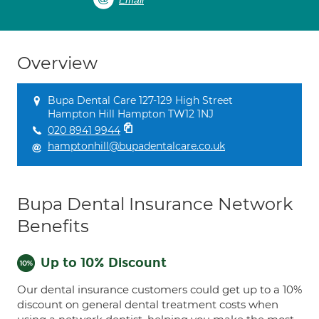
Email
Overview
Bupa Dental Care 127-129 High Street
Hampton Hill Hampton TW12 1NJ
020 8941 9944
hamptonhill@bupadentalcare.co.uk
Bupa Dental Insurance Network
Benefits
Up to 10% Discount
Our dental insurance customers could get up to a 10%
discount on general dental treatment costs when