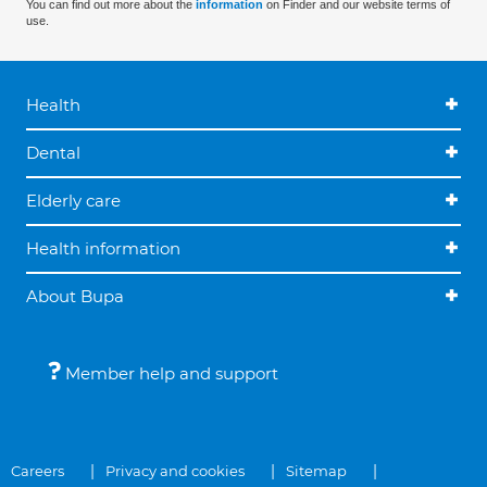
You can find out more about the
information
on Finder and our website terms of
use.
Health
Dental
Elderly care
Health information
About Bupa
Member help and support
Careers
Privacy and cookies
Sitemap