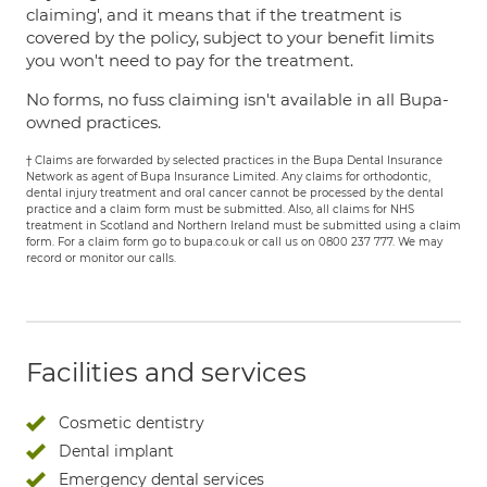
claiming', and it means that if the treatment is
covered by the policy, subject to your benefit limits
you won't need to pay for the treatment.
No forms, no fuss claiming isn't available in all Bupa-
owned practices.
† Claims are forwarded by selected practices in the Bupa Dental Insurance
Network as agent of Bupa Insurance Limited. Any claims for orthodontic,
dental injury treatment and oral cancer cannot be processed by the dental
practice and a claim form must be submitted. Also, all claims for NHS
treatment in Scotland and Northern Ireland must be submitted using a claim
form. For a claim form go to bupa.co.uk or call us on 0800 237 777. We may
record or monitor our calls.
Facilities and services
Cosmetic dentistry
Dental implant
Emergency dental services