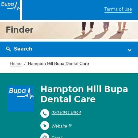
Terms of use
Finder
Search
Home
Hampton Hill Bupa Dental Care
Hampton Hill Bupa
Dental Care
020 8941 9944
Website