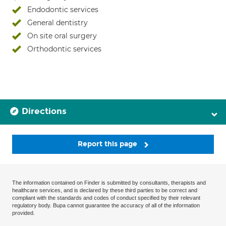
Endodontic services
General dentistry
On site oral surgery
Orthodontic services
Directions
Report this page
The information contained on Finder is submitted by consultants, therapists and
healthcare services, and is declared by these third parties to be correct and
compliant with the standards and codes of conduct specified by their relevant
regulatory body. Bupa cannot guarantee the accuracy of all of the information
provided.