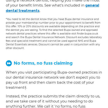
using a network dentist, helping you make the most
of your benefit limits. See what's included in
general
.
dental treatments
*You need to let the dentist know that you have Bupa dental insurance and
provide your membership number prior to your appointment to benefit from
this offer. 10% or 20% discounts are available depending on the practice and
the dentist you are seeing. To find the selected Bupa owned and approved
network dental practices where this offer is available visit finder.bupa.co.uk
and search the Bupa Dental Insurance Network. Discount excludes laboratory
fees and specialist treatment and cannot be used against NHS and Bupa
Dental Essentials services. Discount cannot be used in conjunction with any
other discount.
No forms, no fuss claiming
When you visit participating Bupa-owned practices in
our dental insurance network we don't expect you to
pay up front and then claim back the cost of your
treatment†.
Instead, the practice submits the claim directly to us,
and we take care of it without you needing to do
anything further. We call it 'no forms, no fuss