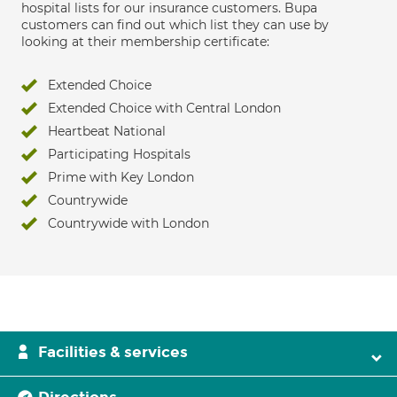
hospital lists for our insurance customers. Bupa
customers can find out which list they can use by
looking at their membership certificate:
Extended Choice
Extended Choice with Central London
Heartbeat National
Participating Hospitals
Prime with Key London
Countrywide
Countrywide with London
Facilities & services