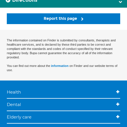
Directions
Report this page
The information contained on Finder is submitted by consultants, therapists and
healthcare services, and is declared by these third parties to be correct and
compliant with the standards and codes of conduct specified by their relevant
regulatory body. Bupa cannot guarantee the accuracy of all of the information
provided.
You can find out more about the
information
on Finder and our website terms of
use.
Health
Dental
Elderly care