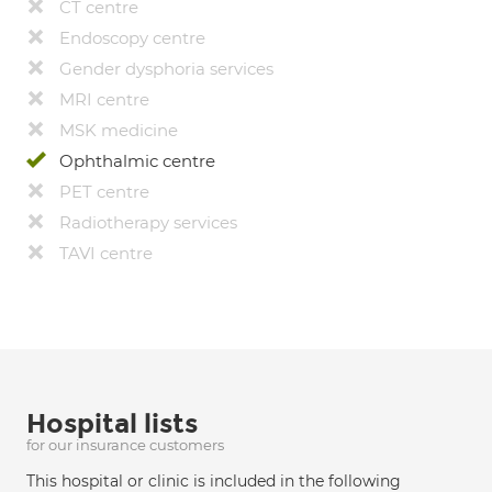
CT centre
Endoscopy centre
Gender dysphoria services
MRI centre
MSK medicine
Ophthalmic centre
PET centre
Radiotherapy services
TAVI centre
Hospital lists
for our insurance customers
This hospital or clinic is included in the following