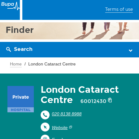
Terms of use
Finder
Search
Home
London Cataract Centre
London Cataract
Centre
60012430
020 8138 8988
Website