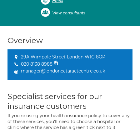
Email
View consultants
Overview
29A Wimpole Street London W1G 8GP
020 8138 8988
manager@londoncataractcentre.co.uk
Specialist services for our
insurance customers
If you're using your health insurance policy to cover any
of these services, you'll need to choose a hospital or
clinic where the service has a green tick next to it