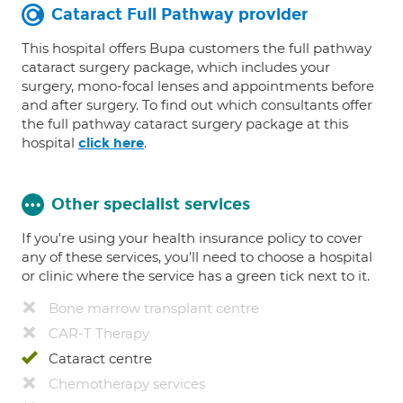
Cataract Full Pathway provider
This hospital offers Bupa customers the full pathway
cataract surgery package, which includes your
surgery, mono-focal lenses and appointments before
and after surgery. To find out which consultants offer
the full pathway cataract surgery package at this
hospital
.
click here
Other specialist services
If you're using your health insurance policy to cover
any of these services, you’ll need to choose a hospital
or clinic where the service has a green tick next to it.
Bone marrow transplant centre
CAR-T Therapy
Cataract centre
Chemotherapy services